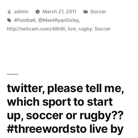
Posted
Posted
admin
March 21, 2011
Soccer
by
Tags:
in
#Football
,
@MeetRyanOxley
,
http//twitcam.com/48h9i
,
live
,
rugby
,
Soccer
twitter, please tell me,
which sport to start
up, soccer or rugby??
#threewordsto live by