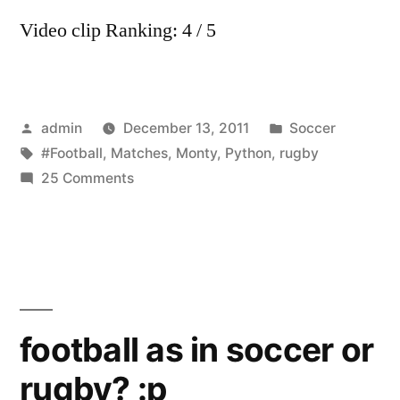
Video clip Ranking: 4 / 5
Posted
Posted
admin
December 13, 2011
Soccer
by
Tags:
in
#Football
,
Matches
,
Monty
,
Python
,
rugby
on
25 Comments
Monty
Python
–
Rugby
and
Football
football as in soccer or
Matches
rugby? :p