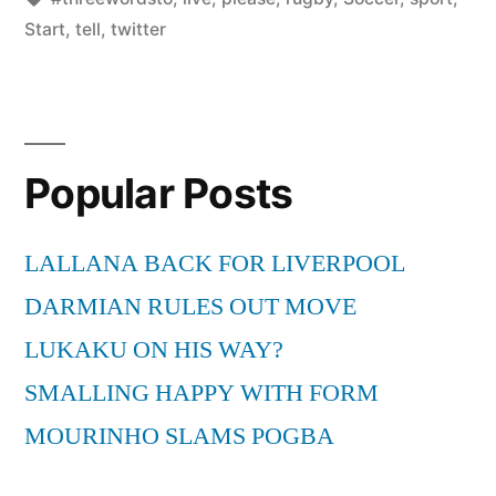
Start
,
tell
,
twitter
Popular Posts
LALLANA BACK FOR LIVERPOOL
DARMIAN RULES OUT MOVE
LUKAKU ON HIS WAY?
SMALLING HAPPY WITH FORM
MOURINHO SLAMS POGBA