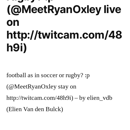
(@MeetRyanOxley live
on
http://twitcam.com/48
h9i)
football as in soccer or rugby? :p
(@MeetRyanOxley stay on
http://twitcam.com/48h9i) – by elien_vdb
(Elien Van den Bulck)