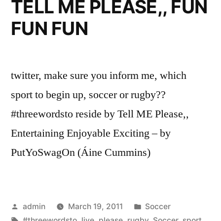
TELL ME PLEASE,, FUN
FUN FUN
twitter, make sure you inform me, which
sport to begin up, soccer or rugby??
#threewordsto reside by Tell ME Please,,
Entertaining Enjoyable Exciting – by
PutYoSwagOn (Áine Cummins)
Posted
Posted
admin
March 19, 2011
Soccer
by
Tags:
in
#threewordsto
,
live
,
please
,
rugby
,
Soccer
,
sport
,