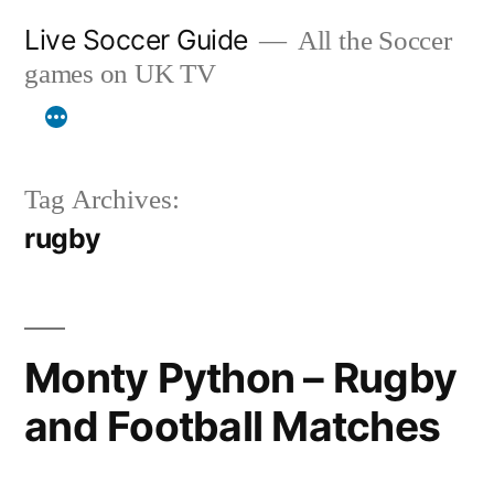
Skip
Live Soccer Guide
All the Soccer
to
games on UK TV
content
Tag Archives:
rugby
Monty Python – Rugby
and Football Matches