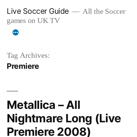
Skip
Live Soccer Guide
All the Soccer
to
games on UK TV
content
Tag Archives:
Premiere
Metallica – All
Nightmare Long (Live
Premiere 2008)