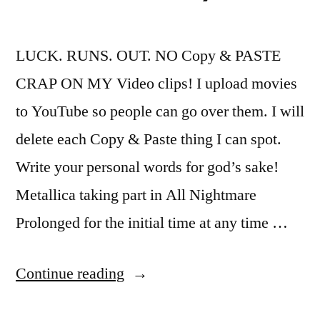
LUCK. RUNS. OUT. NO Copy & PASTE
CRAP ON MY Video clips! I upload movies
to YouTube so people can go over them. I will
delete each Copy & Paste thing I can spot.
Write your personal words for god’s sake!
Metallica taking part in All Nightmare
Prolonged for the initial time at any time …
“Metallica
Continue reading
–