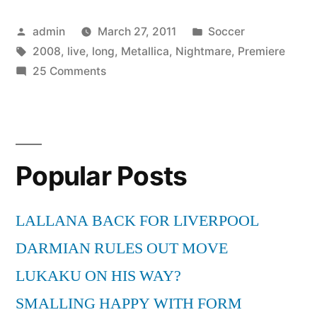
All
Posted
Posted
admin
March 27, 2011
Soccer
Nightmare
by
Tags:
in
2008
,
live
,
long
,
Metallica
,
Nightmare
,
Premiere
Long
on
25 Comments
(Live
Metallica
–
Premiere
All
2008)”
Nightmare
Popular Posts
Long
(Live
Premiere
LALLANA BACK FOR LIVERPOOL
2008)
DARMIAN RULES OUT MOVE
LUKAKU ON HIS WAY?
SMALLING HAPPY WITH FORM