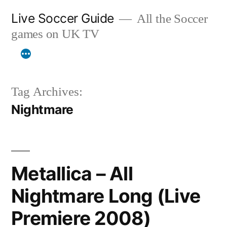
Skip
Live Soccer Guide
All the Soccer
to
games on UK TV
content
Tag Archives:
Nightmare
Metallica – All
Nightmare Long (Live
Premiere 2008)