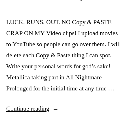
LUCK. RUNS. OUT. NO Copy & PASTE
CRAP ON MY Video clips! I upload movies
to YouTube so people can go over them. I will
delete each Copy & Paste thing I can spot.
Write your personal words for god’s sake!
Metallica taking part in All Nightmare
Prolonged for the initial time at any time …
“Metallica
Continue reading
–