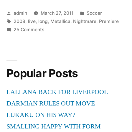
All
Posted
Posted
admin
March 27, 2011
Soccer
Nightmare
by
Tags:
in
2008
,
live
,
long
,
Metallica
,
Nightmare
,
Premiere
Long
on
25 Comments
(Live
Metallica
–
Premiere
All
2008)”
Nightmare
Popular Posts
Long
(Live
Premiere
LALLANA BACK FOR LIVERPOOL
2008)
DARMIAN RULES OUT MOVE
LUKAKU ON HIS WAY?
SMALLING HAPPY WITH FORM