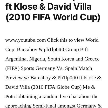
ft Klose & David Villa
(2010 FIFA World Cup)
www.youtube.com Click this to view World
Cup: Barcaboy & ph1lp0tt0 Group B ft
Argentina, Nigeria, South Korea and Greece
(FIFA) Sports Germany Vs. Spain Match
Preview w/ Barcaboy & Ph1lp0tt0 ft Klose &
David Villa (2010 FIFA Globe Cup) Me &
Potto obtaining a random live chat about the
approaching Semi-Final amongst Germany &