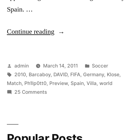
Spain. …
“Germany
Continue reading
Vs.
Spain
Posted
Posted
admin
March 14, 2011
Soccer
Match
by
Tags:
in
2010
,
Barcaboy
,
DAVID
,
FIFA
,
Germany
,
Klose
,
Preview
Match
,
Ph1lp0tt0
,
Preview
,
Spain
,
Villa
,
world
w/
on
25 Comments
Germany
Barcaboy
Vs.
&
Spain
Match
Ph1lp0tt0
Popular Posts
Preview