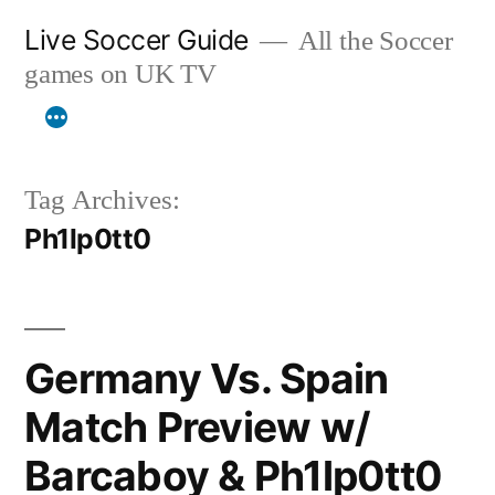
Skip
Live Soccer Guide
All the Soccer
to
games on UK TV
content
Tag Archives:
Ph1lp0tt0
Germany Vs. Spain
Match Preview w/
Barcaboy & Ph1lp0tt0