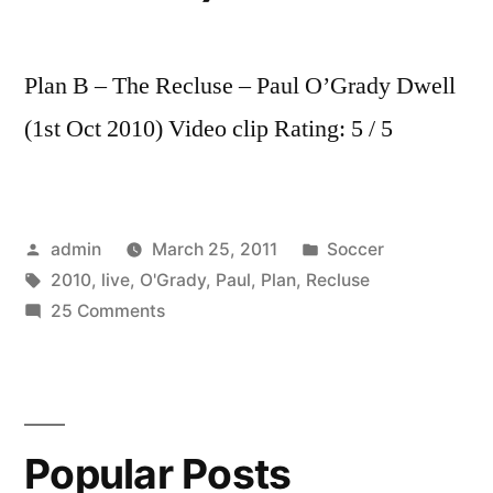
Plan B – The Recluse – Paul O’Grady Dwell
(1st Oct 2010) Video clip Rating: 5 / 5
Posted
Posted
admin
March 25, 2011
Soccer
by
Tags:
in
2010
,
live
,
O'Grady
,
Paul
,
Plan
,
Recluse
on
25 Comments
Plan
B
–
The
Popular Posts
Recluse