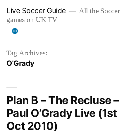
Skip
Live Soccer Guide
All the Soccer
to
games on UK TV
content
Tag Archives:
O’Grady
Plan B – The Recluse –
Paul O’Grady Live (1st
Oct 2010)