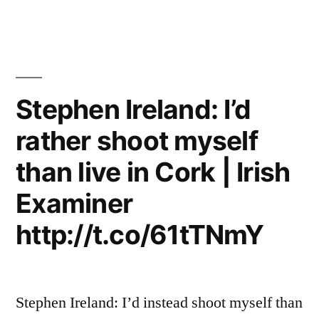
Stephen Ireland: I’d
rather shoot myself
than live in Cork | Irish
Examiner
http://t.co/61tTNmY
Stephen Ireland: I’d instead shoot myself than