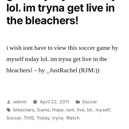
lol. im tryna get live in
the bleachers!
i wish iont have to view this soccer game by
myself today lol. im tryna get live in the
bleachers! – by _JustRachel (RJM:))
Posted
Posted
admin
April 22, 2011
Soccer
by
Tags:
in
bleachers
,
Game
,
Hope
,
iont
,
live
,
lol.
,
myself
,
Soccer
,
THIS
,
Today
,
tryna
,
Watch