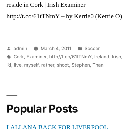
reside in Cork | Irish Examiner
http://t.co/61tTNmY – by Kerrie0 (Kerrie O)
Posted
Posted
admin
March 4, 2011
Soccer
by
Tags:
in
Cork
,
Examiner
,
http//t.co/61tTNmY
,
Ireland
,
Irish
,
I’d
,
live
,
myself
,
rather
,
shoot
,
Stephen
,
Than
Popular Posts
LALLANA BACK FOR LIVERPOOL