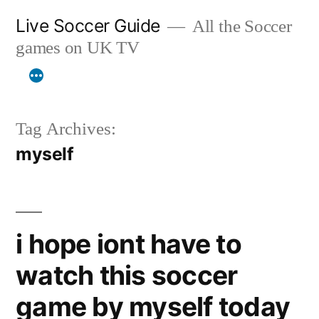
Skip
Live Soccer Guide
All the Soccer
to
games on UK TV
content
Tag Archives:
myself
i hope iont have to
watch this soccer
game by myself today