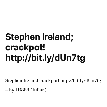
Stephen Ireland;
crackpot!
http://bit.ly/dUn7tg
Stephen Ireland crackpot! http://bit.ly/dUn7tg
– by JB888 (Julian)