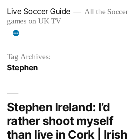
Skip
Live Soccer Guide
All the Soccer
to
games on UK TV
content
Tag Archives:
Stephen
Stephen Ireland: I’d
rather shoot myself
than live in Cork | Irish