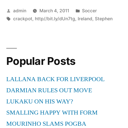
Posted
Posted
admin
March 4, 2011
Soccer
by
Tags:
in
crackpot
,
http//bit.ly/dUn7tg
,
Ireland
,
Stephen
Popular Posts
LALLANA BACK FOR LIVERPOOL
DARMIAN RULES OUT MOVE
LUKAKU ON HIS WAY?
SMALLING HAPPY WITH FORM
MOURINHO SLAMS POGBA