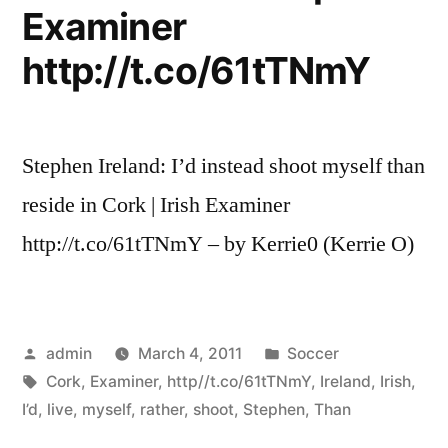
Examiner
http://t.co/61tTNmY
Stephen Ireland: I’d instead shoot myself than
reside in Cork | Irish Examiner
http://t.co/61tTNmY – by Kerrie0 (Kerrie O)
Posted
Posted
admin
March 4, 2011
Soccer
by
Tags:
in
Cork
,
Examiner
,
http//t.co/61tTNmY
,
Ireland
,
Irish
,
I’d
,
live
,
myself
,
rather
,
shoot
,
Stephen
,
Than