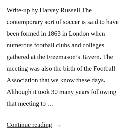
Write-up by Harvey Russell The
contemporary sort of soccer is said to have
been formed in 1863 in London when
numerous football clubs and colleges
gathered at the Freemason’s Tavern. The
meeting was also the birth of the Football
Association that we know these days.
Although it took 30 many years following
that meeting to …
“The
Continue reading