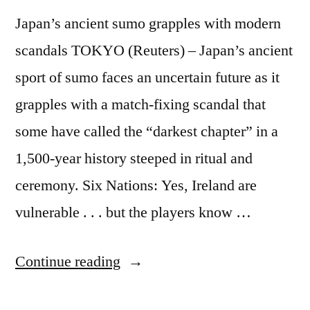
Japan’s ancient sumo grapples with modern
scandals TOKYO (Reuters) – Japan’s ancient
sport of sumo faces an uncertain future as it
grapples with a match-fixing scandal that
some have called the “darkest chapter” in a
1,500-year history steeped in ritual and
ceremony. Six Nations: Yes, Ireland are
vulnerable . . . but the players know …
“Japan’s
Continue reading
ancient