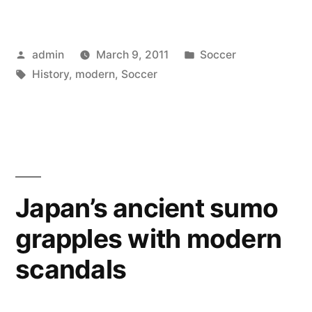
Modern
History
Posted
Posted
admin
March 9, 2011
Soccer
of
by
Tags:
in
History
,
modern
,
Soccer
Soccer”
Japan’s ancient sumo
grapples with modern
scandals