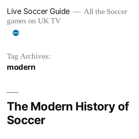
Skip
Live Soccer Guide
All the Soccer
to
games on UK TV
content
Tag Archives:
modern
The Modern History of
Soccer