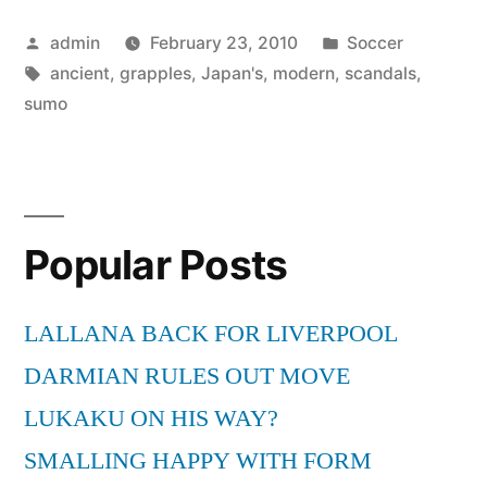
sumo
Posted
Posted
admin
February 23, 2010
Soccer
grapples
by
Tags:
in
ancient
,
grapples
,
Japan's
,
modern
,
scandals
,
with
sumo
modern
scandals”
Popular Posts
LALLANA BACK FOR LIVERPOOL
DARMIAN RULES OUT MOVE
LUKAKU ON HIS WAY?
SMALLING HAPPY WITH FORM