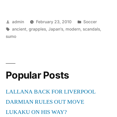
ancient
sumo
Posted
Posted
admin
February 23, 2010
Soccer
grapples
by
Tags:
in
ancient
,
grapples
,
Japan's
,
modern
,
scandals
,
with
sumo
modern
scandals”
Popular Posts
LALLANA BACK FOR LIVERPOOL
DARMIAN RULES OUT MOVE
LUKAKU ON HIS WAY?