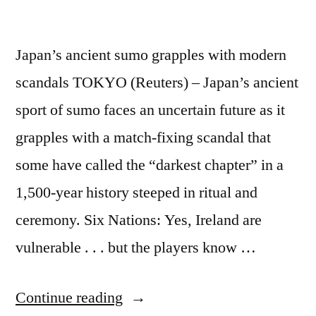
Japan’s ancient sumo grapples with modern
scandals TOKYO (Reuters) – Japan’s ancient
sport of sumo faces an uncertain future as it
grapples with a match-fixing scandal that
some have called the “darkest chapter” in a
1,500-year history steeped in ritual and
ceremony. Six Nations: Yes, Ireland are
vulnerable . . . but the players know …
“Japan’s
Continue reading