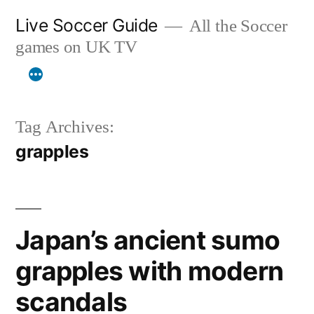
Skip
Live Soccer Guide
All the Soccer
to
games on UK TV
content
Tag Archives:
grapples
Japan’s ancient sumo
grapples with modern
scandals