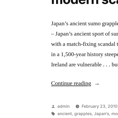
Japan’s ancient sumo grapp
– Japan’s ancient sport of su
with a match-fixing scandal 
in a 1,500-year history steep
Ireland are vulnerable . . . 
“Japan’s
Continue reading
ancient
sumo
Posted
admin
February 23, 2010
grapples
by
Tags:
ancient
,
grapples
,
Japan's
,
mo