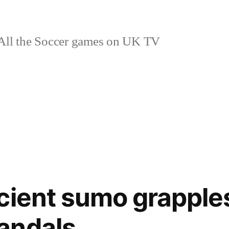
ll the Soccer games on UK TV
cient sumo grapple
andals