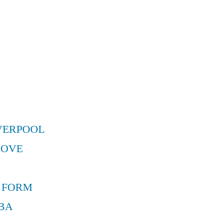
VERPOOL
MOVE
 FORM
BA