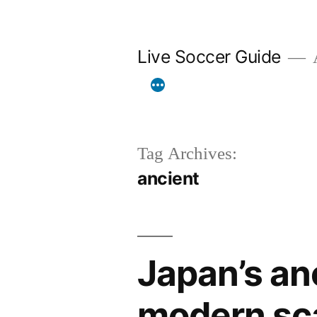
Skip
to
Live Soccer Guide
A
content
Tag Archives:
ancient
Japan’s an
modern sc