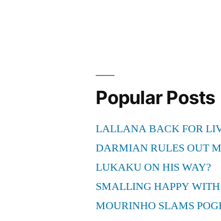
with
modern
scandals”
Popular Posts
LALLANA BACK FOR LI
DARMIAN RULES OUT 
LUKAKU ON HIS WAY?
SMALLING HAPPY WITH
MOURINHO SLAMS POG