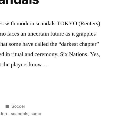
les with modern scandals TOKYO (Reuters)
mo faces an uncertain future as it grapples
that some have called the “darkest chapter”
ed in ritual and ceremony. Six Nations: Yes,
but the players know …
Posted
Soccer
in
dern
,
scandals
,
sumo