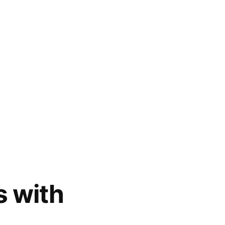
s with