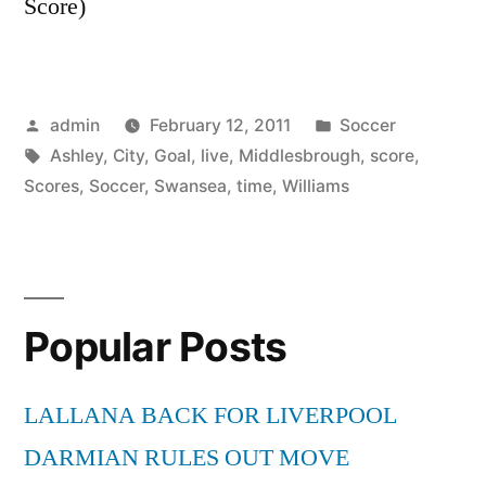
Score)
Posted
Posted
admin
February 12, 2011
Soccer
by
Tags:
in
Ashley
,
City
,
Goal
,
live
,
Middlesbrough
,
score
,
Scores
,
Soccer
,
Swansea
,
time
,
Williams
Popular Posts
LALLANA BACK FOR LIVERPOOL
DARMIAN RULES OUT MOVE