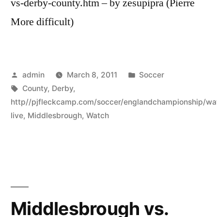
vs-derby-county.htm – by zesupipra (Pierre
More difficult)
Posted
Posted
admin
March 8, 2011
Soccer
by
Tags:
in
County
,
Derby
,
http//pjfleckcamp.com/soccer/englandchampionship/wa
live
,
Middlesbrough
,
Watch
Middlesbrough vs.