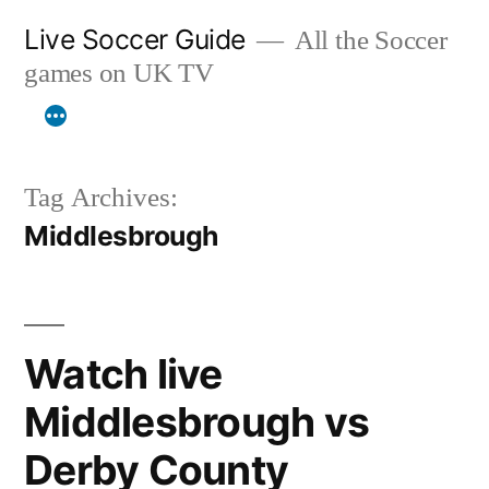
Skip
Live Soccer Guide
All the Soccer
to
games on UK TV
content
Tag Archives:
Middlesbrough
Watch live
Middlesbrough vs
Derby County