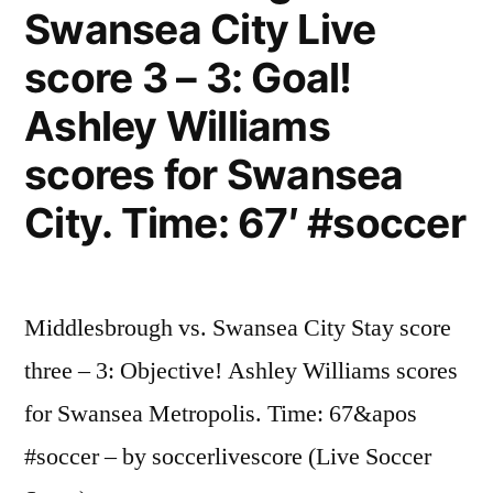
Swansea City Live
score 3 – 3: Goal!
Ashley Williams
scores for Swansea
City. Time: 67′ #soccer
Middlesbrough vs. Swansea City Stay score
three – 3: Objective! Ashley Williams scores
for Swansea Metropolis. Time: 67&apos
#soccer – by soccerlivescore (Live Soccer