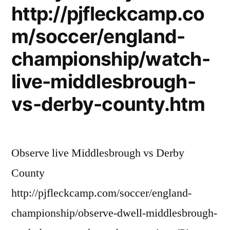
http://pjfleckcamp.co
m/soccer/england-
championship/watch-
live-middlesbrough-
vs-derby-county.htm
Observe live Middlesbrough vs Derby
County
http://pjfleckcamp.com/soccer/england-
championship/observe-dwell-middlesbrough-