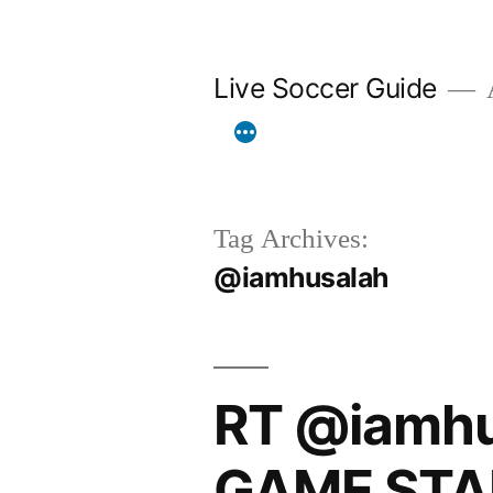
Skip
to
Live Soccer Guide
A
content
Tag Archives:
@iamhusalah
RT @iamhu
GAME STA