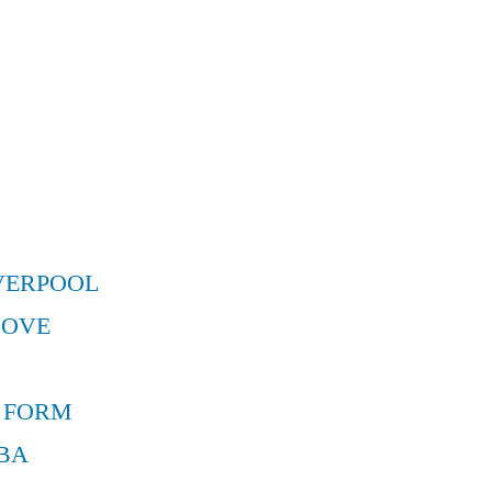
VERPOOL
MOVE
 FORM
BA