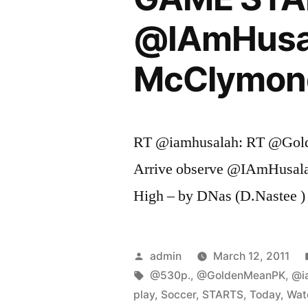
@IAmHusala
McClymon
RT @iamhusalah: RT @Go
Arrive observe @IAmHusala
High – by DNas (D.Nastee )
Posted
admin
March 12, 2011
by
Tags:
@530p.
,
@GoldenMeanPK
,
@i
play
,
Soccer
,
STARTS
,
Today
,
Wat