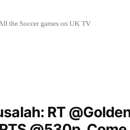
ll the Soccer games on UK TV
salah: RT @Golde
RTS @530p. Come 