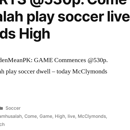
h play soccer live
ds High
ldenMeanPK: GAME Commences @530p.
h play soccer dwell – today McClymonds
Posted
Soccer
in
amhusalah
,
Come
,
Game
,
High
,
live
,
McClymonds
,
ch