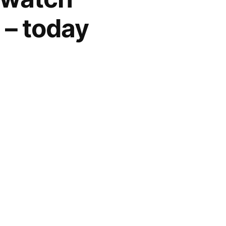
 – today