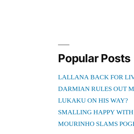
Popular Posts
LALLANA BACK FOR LI
DARMIAN RULES OUT 
LUKAKU ON HIS WAY?
SMALLING HAPPY WITH
MOURINHO SLAMS POG