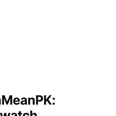
nMeanPK:
watch