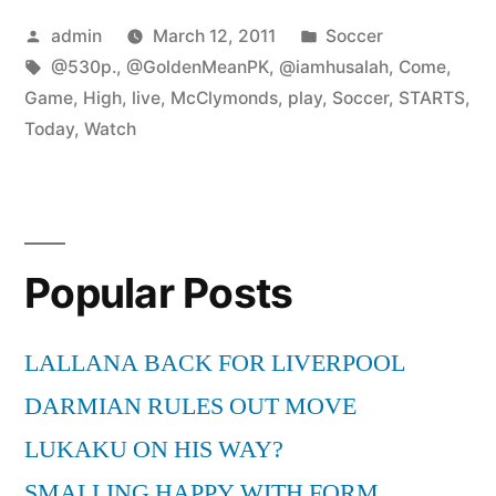
Posted
Posted
admin
March 12, 2011
Soccer
by
Tags:
in
@530p.
,
@GoldenMeanPK
,
@iamhusalah
,
Come
,
Game
,
High
,
live
,
McClymonds
,
play
,
Soccer
,
STARTS
,
Today
,
Watch
Popular Posts
LALLANA BACK FOR LIVERPOOL
DARMIAN RULES OUT MOVE
LUKAKU ON HIS WAY?
SMALLING HAPPY WITH FORM