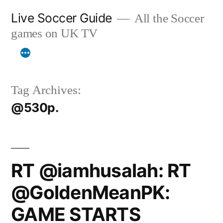
Skip
Live Soccer Guide
All the Soccer
to
games on UK TV
content
Tag Archives:
@530p.
RT @iamhusalah: RT
@GoldenMeanPK:
GAME STARTS