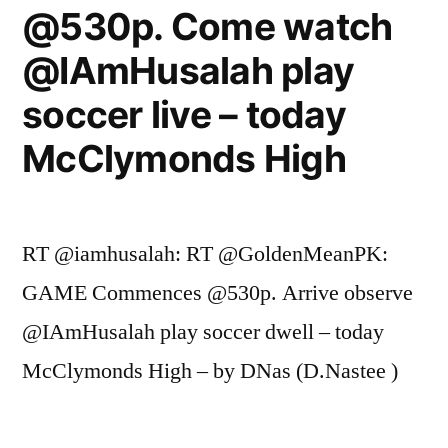
@530p. Come watch
@IAmHusalah play
soccer live – today
McClymonds High
RT @iamhusalah: RT @GoldenMeanPK:
GAME Commences @530p. Arrive observe
@IAmHusalah play soccer dwell – today
McClymonds High – by DNas (D.Nastee )