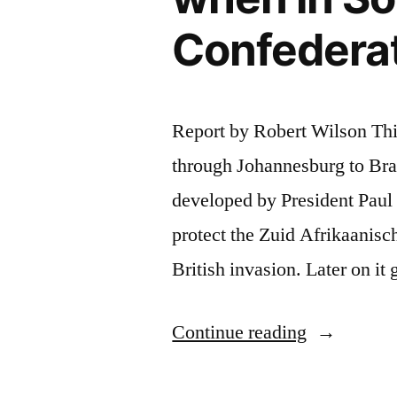
Confedera
Report by Robert Wilson This 
through Johannesburg to Bra
developed by President Paul K
protect the Zuid Afrikaanisc
British invasion. Later on i
“Soccer
Continue reading
Fans