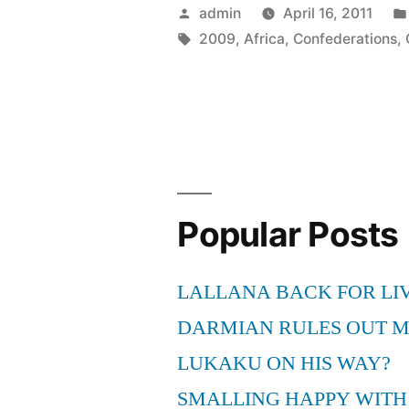
–
Posted
admin
April 16, 2011
visit
by
Tags:
2009
,
Africa
,
Confederations
,
Cradle
of
Humankin
when
in
Popular Posts
South
Africa
LALLANA BACK FOR LI
for
DARMIAN RULES OUT 
2009
LUKAKU ON HIS WAY?
FIFA
SMALLING HAPPY WITH