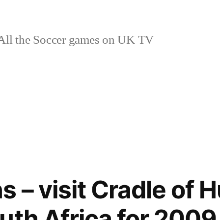
ll the Soccer games on UK TV
s – visit Cradle of
uth Africa for 2009