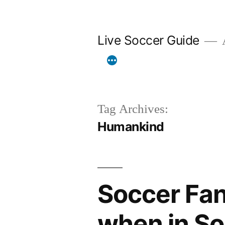
Skip
to
Live Soccer Guide
A
content
Tag Archives:
Humankind
Soccer Fan
when in So