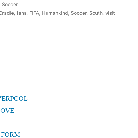
Posted
Soccer
in
Cradle
,
fans
,
FIFA
,
Humankind
,
Soccer
,
South
,
visit
d
VERPOOL
MOVE
 FORM