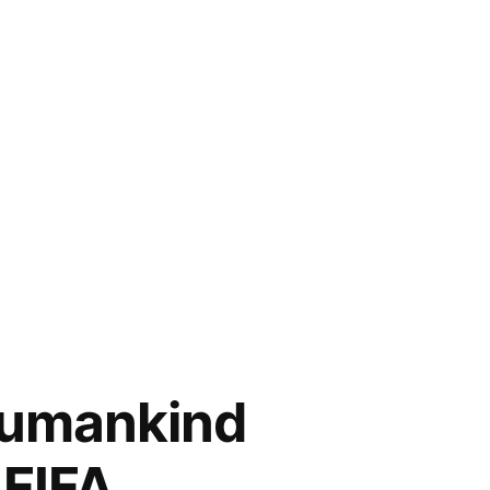
 Humankind
 FIFA