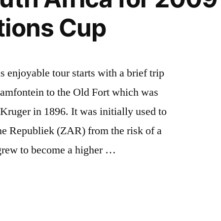
tions Cup
enjoyable tour starts with a brief trip
amfontein to the Old Fort which was
ruger in 1896. It was initially used to
he Republiek (ZAR) from the risk of a
t grew to become a higher …