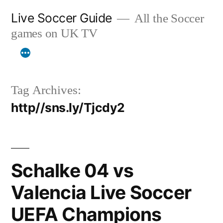
Skip
Live Soccer Guide
All the Soccer
to
games on UK TV
content
Tag Archives:
http//sns.ly/Tjcdy2
Schalke 04 vs
Valencia Live Soccer
UEFA Champions