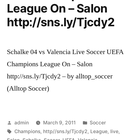
League On – Salon
http://sns.ly/Tjcdy2
Schalke 04 vs Valencia Live Soccer UEFA
Champions League On – Salon
http://sns.ly/Tjcdy2 – by alltop_soccer
(Alltop Soccer)
Posted
Posted
admin
March 9, 2011
Soccer
by
Tags:
in
Champions
,
http//sns.ly/Tjcdy2
,
League
,
live
,