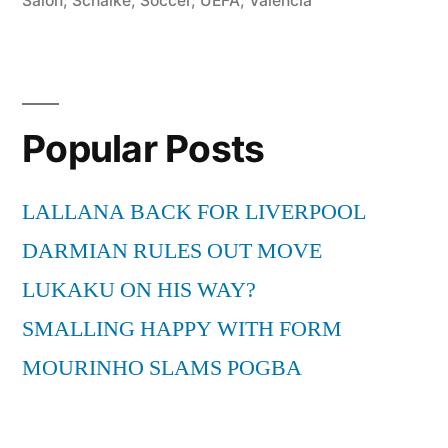
Salon
,
Schalke
,
Soccer
,
UEFA
,
Valencia
Popular Posts
LALLANA BACK FOR LIVERPOOL
DARMIAN RULES OUT MOVE
LUKAKU ON HIS WAY?
SMALLING HAPPY WITH FORM
MOURINHO SLAMS POGBA