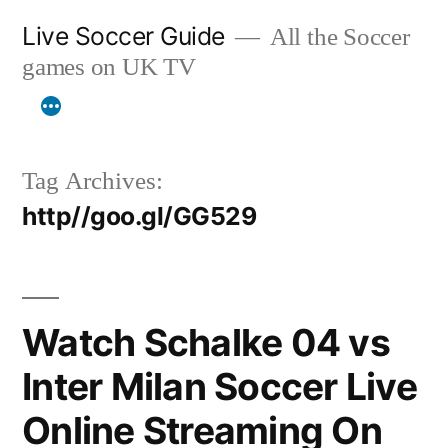
Skip
Live Soccer Guide
All the Soccer
to
games on UK TV
content
Tag Archives:
http//goo.gl/GG529
Watch Schalke 04 vs
Inter Milan Soccer Live
Online Streaming On