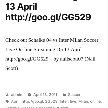
13 April
http://goo.gl/GG529
Check out Schalke 04 vs Inter Milan Soccer
Live On-line Streaming On 13 April
http://goo.gl/GG529 – by nailscott07 (Nail
Scott)
Posted
Posted
admin
April 13, 2011
Soccer
by
Tags:
in
April
,
http//goo.gl/GG529
,
Inter
,
live
,
Milan
,
online
,