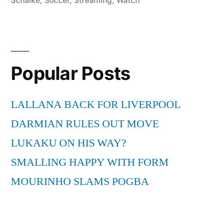
Schalke
,
Soccer
,
Streaming
,
Watch
Popular Posts
LALLANA BACK FOR LIVERPOOL
DARMIAN RULES OUT MOVE
LUKAKU ON HIS WAY?
SMALLING HAPPY WITH FORM
MOURINHO SLAMS POGBA