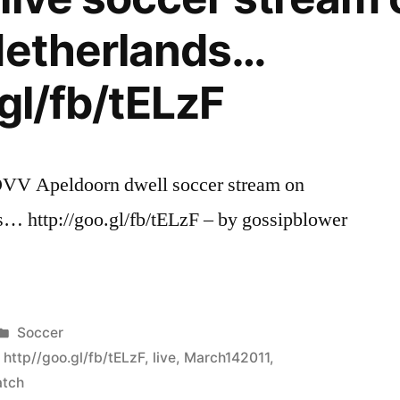
Netherlands…
gl/fb/tELzF
V Apeldoorn dwell soccer stream on
… http://goo.gl/fb/tELzF – by gossipblower
Posted
Soccer
in
,
http//goo.gl/fb/tELzF
,
live
,
March142011
,
tch