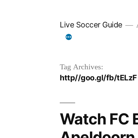
Skip
to
Live Soccer Guide
A
content
Tag Archives:
http//goo.gl/fb/tELzF
Watch FC 
Apeldoorn 