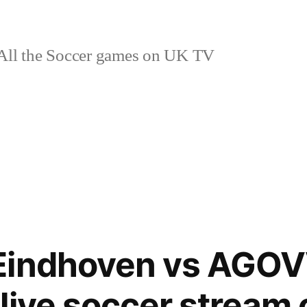
ll the Soccer games on UK TV
Eindhoven vs AGO
live soccer stream