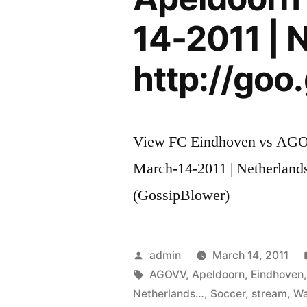
14-2011 | 
http://goo.
View FC Eindhoven vs AGOV
March-14-2011 | Netherlands
(GossipBlower)
Posted
admin
March 14, 2011
by
Tags:
AGOVV
,
Apeldoorn
,
Eindhoven
Netherlands…
,
Soccer
,
stream
,
Wa