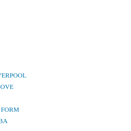
VERPOOL
MOVE
 FORM
BA