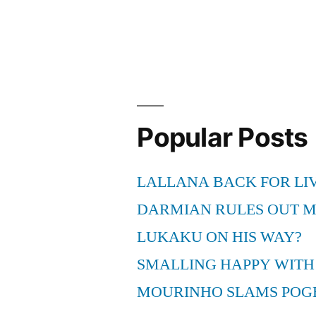
Popular Posts
LALLANA BACK FOR LI
DARMIAN RULES OUT 
LUKAKU ON HIS WAY?
SMALLING HAPPY WITH
MOURINHO SLAMS POG