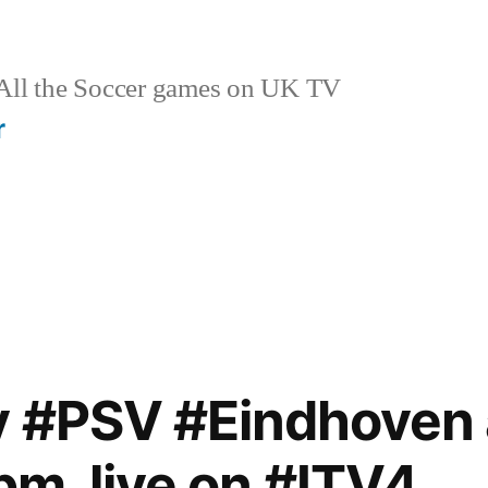
ll the Soccer games on UK TV
r
 #PSV #Eindhoven 
pm, live on #ITV4.