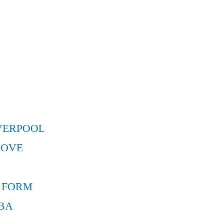
VERPOOL
MOVE
 FORM
BA