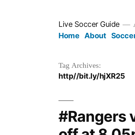
Skip
to
Live Soccer Guide
A
content
Home
About
Socce
Tag Archives:
http//bit.ly/hjXR25
#Rangers v
off at 8.05