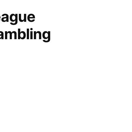
eague
gambling