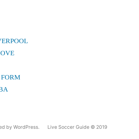
VERPOOL
MOVE
 FORM
BA
ed by WordPress.
Live Soccer Guide © 2019