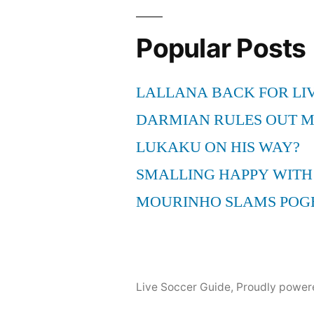
Popular Posts
LALLANA BACK FOR LI
DARMIAN RULES OUT 
LUKAKU ON HIS WAY?
SMALLING HAPPY WITH
MOURINHO SLAMS POG
Live Soccer Guide
,
Proudly power