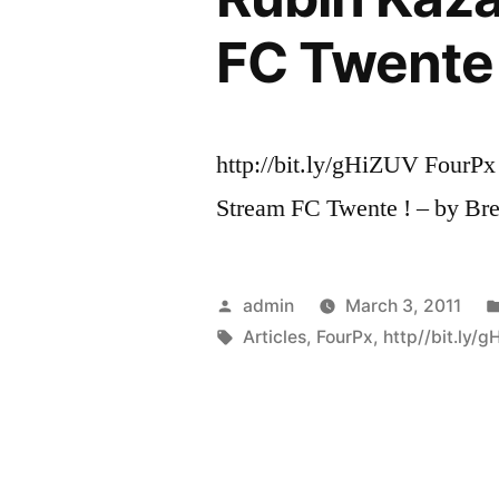
FC Twente 
http://bit.ly/gHiZUV FourPx
Stream FC Twente ! – by Bre
Posted
admin
March 3, 2011
by
Tags:
Articles
,
FourPx
,
http//bit.ly/