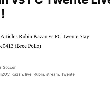
!
 Articles Rubin Kazan vs FC Twente Stay
e0413 (Bree Pollo)
Posted
Soccer
in
gHiZUV
,
Kazan
,
live
,
Rubin
,
stream
,
Twente