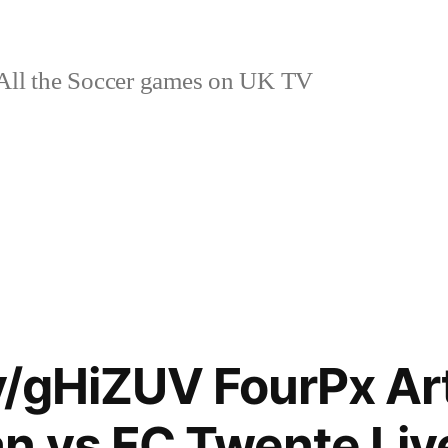
ll the Soccer games on UK TV
ly/gHiZUV FourPx Ar
n vs FC Twente Liv