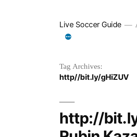
Skip
to
Live Soccer Guide
A
content
Tag Archives:
http//bit.ly/gHiZUV
http://bit.
Rubin Kaza