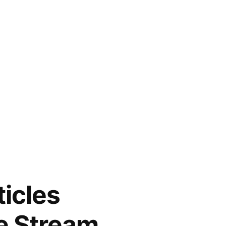
ticles
e Stream