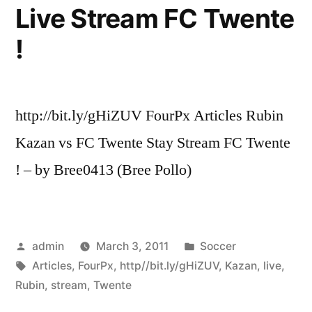
Live Stream FC Twente
!
http://bit.ly/gHiZUV FourPx Articles Rubin
Kazan vs FC Twente Stay Stream FC Twente
! – by Bree0413 (Bree Pollo)
Posted
Posted
admin
March 3, 2011
Soccer
by
Tags:
in
Articles
,
FourPx
,
http//bit.ly/gHiZUV
,
Kazan
,
live
,
Rubin
,
stream
,
Twente