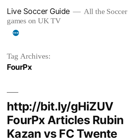
Skip
Live Soccer Guide
All the Soccer
to
games on UK TV
content
Tag Archives:
FourPx
http://bit.ly/gHiZUV
FourPx Articles Rubin
Kazan vs FC Twente