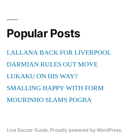
Popular Posts
LALLANA BACK FOR LIVERPOOL
DARMIAN RULES OUT MOVE
LUKAKU ON HIS WAY?
SMALLING HAPPY WITH FORM
MOURINHO SLAMS POGBA
Live Soccer Guide
,
Proudly powered by WordPress.