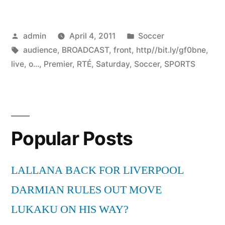
Posted
Posted
admin
April 4, 2011
Soccer
by
Tags:
in
audience
,
BROADCAST
,
front
,
http//bit.ly/gf0bne
,
live
,
o...
,
Premier
,
RTÉ
,
Saturday
,
Soccer
,
SPORTS
Popular Posts
LALLANA BACK FOR LIVERPOOL
DARMIAN RULES OUT MOVE
LUKAKU ON HIS WAY?