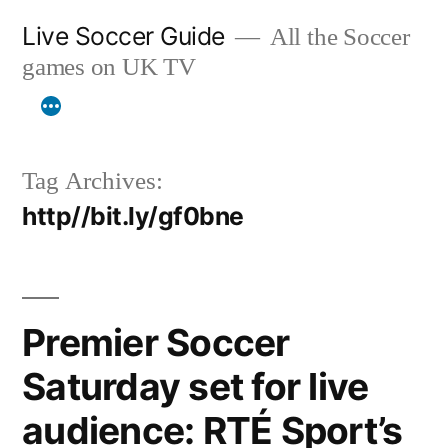
Skip
Live Soccer Guide
All the Soccer
to
games on UK TV
content
Tag Archives:
http//bit.ly/gf0bne
Premier Soccer
Saturday set for live
audience: RTÉ Sport’s