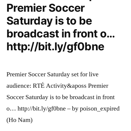
Premier Soccer
Saturday is to be
broadcast in front o…
http://bit.ly/gf0bne
Premier Soccer Saturday set for live
audience: RTÉ Activity&aposs Premier
Soccer Saturday is to be broadcast in front
o… http://bit.ly/gf0bne – by poison_expired
(Ho Nam)