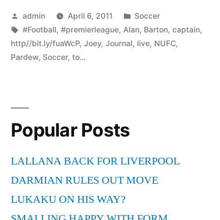
Posted
Posted
admin
April 6, 2011
Soccer
by
Tags:
in
#Football
,
#premierleague
,
Alan
,
Barton
,
captain
,
http//bit.ly/fuaWcP
,
Joey
,
Journal
,
live
,
NUFC
,
Pardew
,
Soccer
,
to...
Popular Posts
LALLANA BACK FOR LIVERPOOL
DARMIAN RULES OUT MOVE
LUKAKU ON HIS WAY?
SMALLING HAPPY WITH FORM