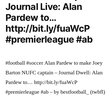
Journal Live: Alan
Pardew to…
http://bit.ly/fuaWcP
#premierleague #ab
#football #soccer Alan Pardew to make Joey
Barton NUFC captain – Journal Dwell: Alan
Pardew to… http://bit.ly/fuaWcP
#premierleague #ab – by bestfootball_ (twbfl)