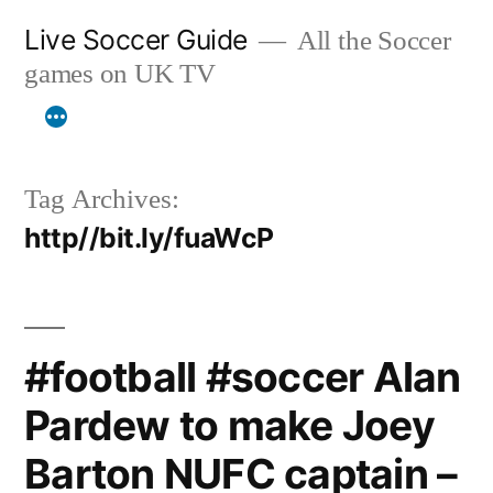
Skip
Live Soccer Guide
All the Soccer
to
games on UK TV
content
Tag Archives:
http//bit.ly/fuaWcP
#football #soccer Alan
Pardew to make Joey
Barton NUFC captain –