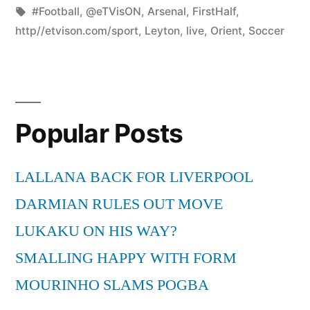
by
Tags:
in
#Football
,
@eTVisON
,
Arsenal
,
FirstHalf
,
http//etvison.com/sport
,
Leyton
,
live
,
Orient
,
Soccer
Popular Posts
LALLANA BACK FOR LIVERPOOL
DARMIAN RULES OUT MOVE
LUKAKU ON HIS WAY?
SMALLING HAPPY WITH FORM
MOURINHO SLAMS POGBA