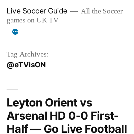
Skip
Live Soccer Guide
All the Soccer
to
games on UK TV
content
Tag Archives:
@eTVisON
Leyton Orient vs
Arsenal HD 0-0 First-
Half — Go Live Football