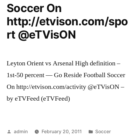
Soccer On
http://etvison.com/spo
rt @eTVisON
Leyton Orient vs Arsenal High definition –
1st-50 percent — Go Reside Football Soccer
On http://etvison.com/activity @eTVisON –
by eTVFeed (eTVFeed)
Posted
Posted
admin
February 20, 2011
Soccer