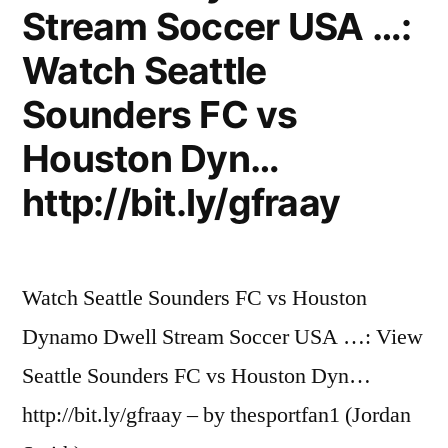
Stream Soccer USA …:
Watch Seattle
Sounders FC vs
Houston Dyn…
http://bit.ly/gfraay
Watch Seattle Sounders FC vs Houston
Dynamo Dwell Stream Soccer USA …: View
Seattle Sounders FC vs Houston Dyn…
http://bit.ly/gfraay – by thesportfan1 (Jordan