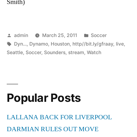
Smith)
Posted
Posted
admin
March 25, 2011
Soccer
by
Tags:
in
Dyn...
,
Dynamo
,
Houston
,
http//bit.ly/gfraay
,
live
,
Seattle
,
Soccer
,
Sounders
,
stream
,
Watch
Popular Posts
LALLANA BACK FOR LIVERPOOL
DARMIAN RULES OUT MOVE