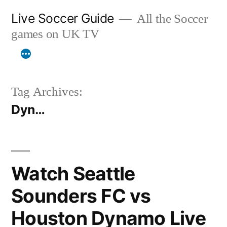
Skip
Live Soccer Guide
All the Soccer
to
games on UK TV
content
Tag Archives:
Dyn…
Watch Seattle
Sounders FC vs
Houston Dynamo Live