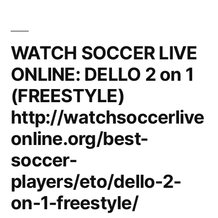
vs.
loonie
and
WATCH SOCCER LIVE
datu
ONLINE: DELLO 2 on 1
sunugn
battle
(FREESTYLE)
09-
11-
http://watchsoccerlive
2010
online.org/best-
soccer-
players/eto/dello-2-
on-1-freestyle/