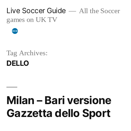
Skip
Live Soccer Guide
All the Soccer
to
games on UK TV
content
Tag Archives:
DELLO
Milan – Bari versione
Gazzetta dello Sport