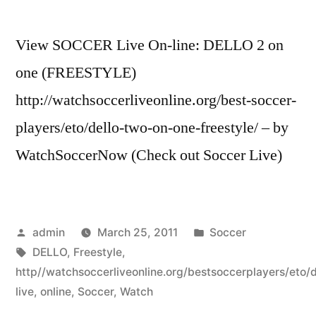
View SOCCER Live On-line: DELLO 2 on
one (FREESTYLE)
http://watchsoccerliveonline.org/best-soccer-
players/eto/dello-two-on-one-freestyle/ – by
WatchSoccerNow (Check out Soccer Live)
Posted
Posted
admin
March 25, 2011
Soccer
by
Tags:
in
DELLO
,
Freestyle
,
http//watchsoccerliveonline.org/bestsoccerplayers/eto/d
live
,
online
,
Soccer
,
Watch