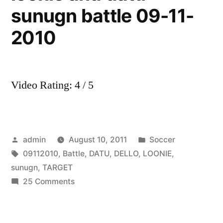
sunugn battle 09-11-
2010
Video Rating: 4 / 5
Posted
Posted
admin
August 10, 2011
Soccer
by
Tags:
in
09112010
,
Battle
,
DATU
,
DELLO
,
LOONIE
,
sunugn
,
TARGET
on
25 Comments
dello
and
target