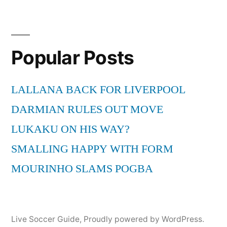
Popular Posts
LALLANA BACK FOR LIVERPOOL
DARMIAN RULES OUT MOVE
LUKAKU ON HIS WAY?
SMALLING HAPPY WITH FORM
MOURINHO SLAMS POGBA
Live Soccer Guide
,
Proudly powered by WordPress.