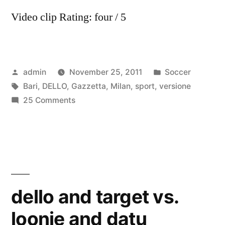
Video clip Rating: four / 5
Posted
Posted
admin
November 25, 2011
Soccer
by
Tags:
in
Bari
,
DELLO
,
Gazzetta
,
Milan
,
sport
,
versione
on
25 Comments
Milan
–
Bari
versione
Gazzetta
dello
dello and target vs.
Sport
loonie and datu