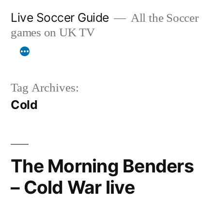
Skip
Live Soccer Guide
All the Soccer
to
games on UK TV
content
Tag Archives:
Cold
The Morning Benders
– Cold War live