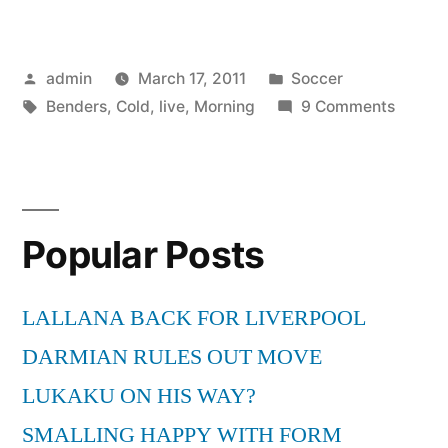
Morning
Benders
Posted
Posted
admin
March 17, 2011
Soccer
–
by
Tags:
in
on
Benders
,
Cold
,
live
,
Morning
9 Comments
Cold
The
War
Mornin
Bender
live”
–
Popular Posts
Cold
War
live
LALLANA BACK FOR LIVERPOOL
DARMIAN RULES OUT MOVE
LUKAKU ON HIS WAY?
SMALLING HAPPY WITH FORM