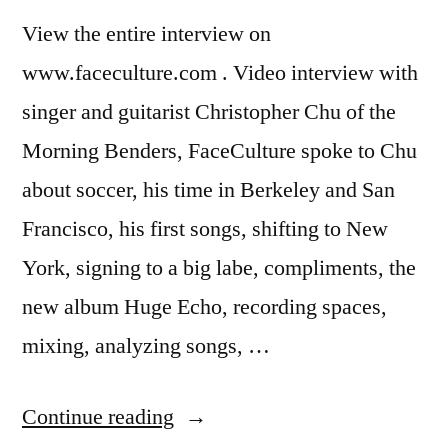
View the entire interview on
www.faceculture.com . Video interview with
singer and guitarist Christopher Chu of the
Morning Benders, FaceCulture spoke to Chu
about soccer, his time in Berkeley and San
Francisco, his first songs, shifting to New
York, signing to a big labe, compliments, the
new album Huge Echo, recording spaces,
mixing, analyzing songs, …
“The
Continue reading