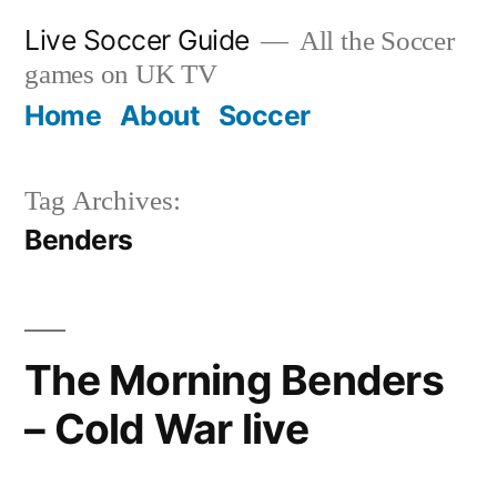
Skip
Live Soccer Guide
All the Soccer
to
games on UK TV
content
Home
About
Soccer
Tag Archives:
Benders
The Morning Benders
– Cold War live