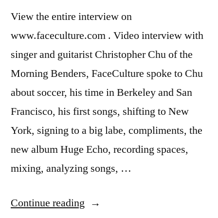
View the entire interview on
www.faceculture.com . Video interview with
singer and guitarist Christopher Chu of the
Morning Benders, FaceCulture spoke to Chu
about soccer, his time in Berkeley and San
Francisco, his first songs, shifting to New
York, signing to a big labe, compliments, the
new album Huge Echo, recording spaces,
mixing, analyzing songs, …
“The
Continue reading