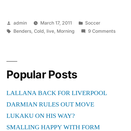
Morning
Benders
Posted
Posted
admin
March 17, 2011
Soccer
–
by
Tags:
in
on
Benders
,
Cold
,
live
,
Morning
9 Comments
Cold
The
War
Mornin
Bender
live”
–
Popular Posts
Cold
War
live
LALLANA BACK FOR LIVERPOOL
DARMIAN RULES OUT MOVE
LUKAKU ON HIS WAY?
SMALLING HAPPY WITH FORM