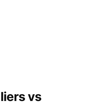
liers vs