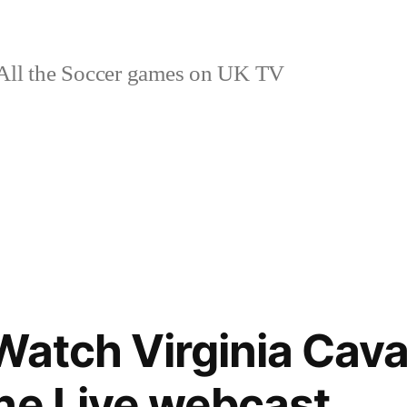
ll the Soccer games on UK TV
Watch Virginia Cava
ne Live webcast