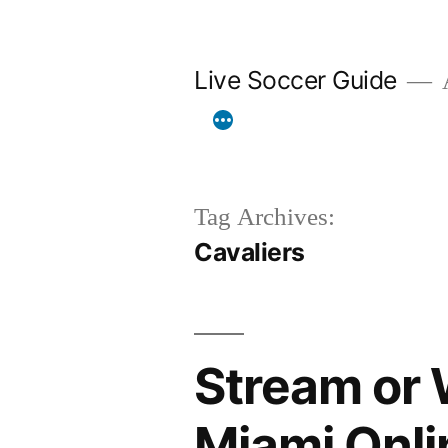
Skip
to
Live Soccer Guide
A
content
Tag Archives:
Cavaliers
Stream or 
Miami Onli