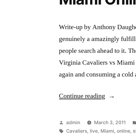
Write-up by Anthony Daughe
genuinely a amazingly fulfil
people search ahead to it. Th
Virginia Cavaliers vs Miami 
again and consuming a cold a
“Stream
Continue reading
or
Watch
Posted
admin
March 3, 2011
Virginia
by
Tags:
Cavaliers
,
live
,
Miami
,
online
,
s