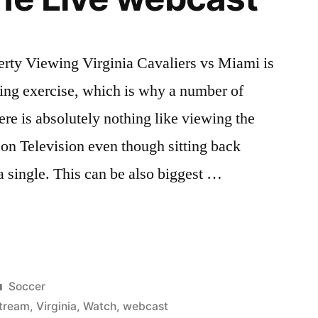
rty Viewing Virginia Cavaliers vs Miami is
ling exercise, which is why a number of
ere is absolutely nothing like viewing the
on Television even though sitting back
 single. This can be also biggest …
Posted
Soccer
in
tream
,
Virginia
,
Watch
,
webcast