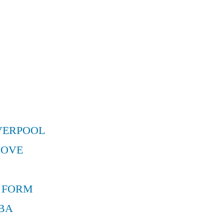
VERPOOL
MOVE
 FORM
BA