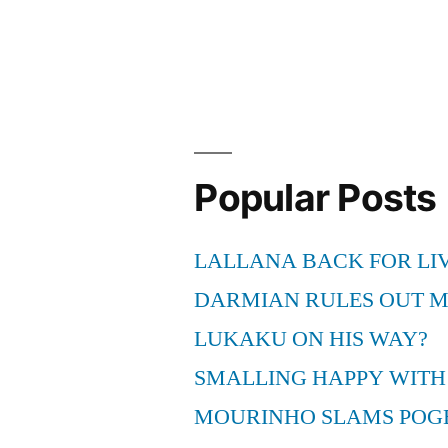
Cavaliers
vs
Miami
Online
Live
Popular Posts
webcast”
LALLANA BACK FOR LI
DARMIAN RULES OUT 
LUKAKU ON HIS WAY?
SMALLING HAPPY WITH
MOURINHO SLAMS POG