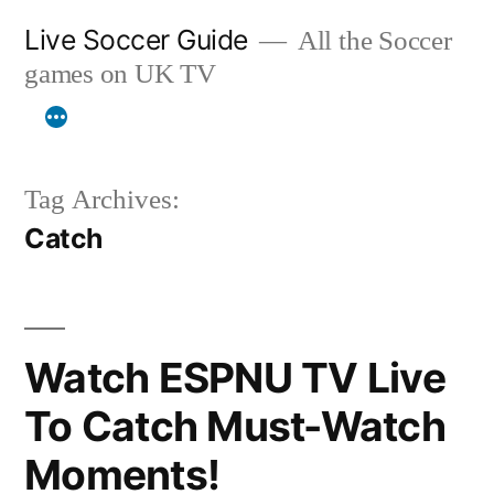
Skip
Live Soccer Guide
All the Soccer
to
games on UK TV
content
Tag Archives:
Catch
Watch ESPNU TV Live
To Catch Must-Watch
Moments!