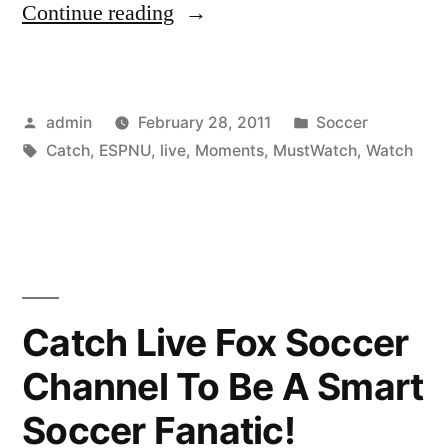
“Watch
Continue reading
ESPNU
TV
Posted
Posted
admin
February 28, 2011
Soccer
Live
by
Tags:
in
Catch
,
ESPNU
,
live
,
Moments
,
MustWatch
,
Watch
To
Catch
Must-
Watch
Moments!”
Catch Live Fox Soccer
Channel To Be A Smart
Soccer Fanatic!