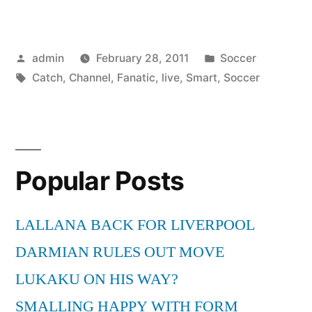
Live
Fox
Posted
Posted
admin
February 28, 2011
Soccer
Soccer
by
Tags:
in
Catch
,
Channel
,
Fanatic
,
live
,
Smart
,
Soccer
Channel
To
Be
A
Popular Posts
Smart
LALLANA BACK FOR LIVERPOOL
Soccer
DARMIAN RULES OUT MOVE
Fanatic!”
LUKAKU ON HIS WAY?
SMALLING HAPPY WITH FORM