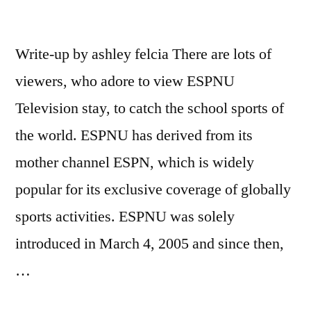
Write-up by ashley felcia There are lots of
viewers, who adore to view ESPNU
Television stay, to catch the school sports of
the world. ESPNU has derived from its
mother channel ESPN, which is widely
popular for its exclusive coverage of globally
sports activities. ESPNU was solely
introduced in March 4, 2005 and since then,
…