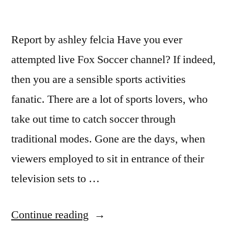
Report by ashley felcia Have you ever
attempted live Fox Soccer channel? If indeed,
then you are a sensible sports activities
fanatic. There are a lot of sports lovers, who
take out time to catch soccer through
traditional modes. Gone are the days, when
viewers employed to sit in entrance of their
television sets to …
“Catch
Continue reading