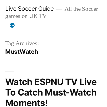
Skip
Live Soccer Guide
All the Soccer
to
games on UK TV
content
Tag Archives:
MustWatch
Watch ESPNU TV Live
To Catch Must-Watch
Moments!