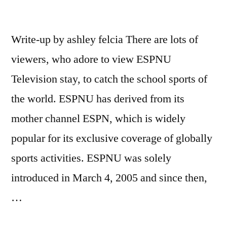
Write-up by ashley felcia There are lots of
viewers, who adore to view ESPNU
Television stay, to catch the school sports of
the world. ESPNU has derived from its
mother channel ESPN, which is widely
popular for its exclusive coverage of globally
sports activities. ESPNU was solely
introduced in March 4, 2005 and since then,
…