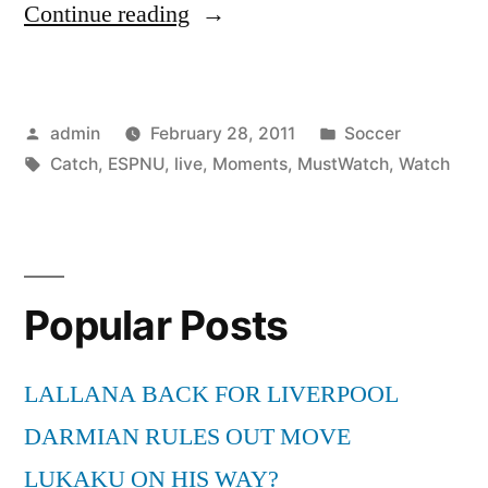
“Watch
Continue reading
ESPNU
TV
Posted
Posted
admin
February 28, 2011
Soccer
Live
by
Tags:
in
Catch
,
ESPNU
,
live
,
Moments
,
MustWatch
,
Watch
To
Catch
Must-
Watch
Popular Posts
Moments!”
LALLANA BACK FOR LIVERPOOL
DARMIAN RULES OUT MOVE
LUKAKU ON HIS WAY?