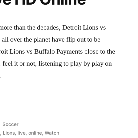
re than the decades, Detroit Lions vs
ll over the planet have flip out to be
oit Lions vs Buffalo Payments close to the
 feel it or not, listening to play by play on
…
Posted
Soccer
in
t
,
Lions
,
live
,
online
,
Watch