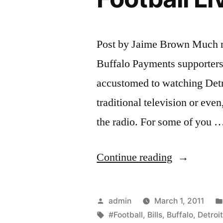
Post by Jaime Brown Much mo
Buffalo Payments supporters a
accustomed to watching Detr
traditional television or even,
the radio. For some of you 
“Watch
Continue reading
Detroit
Lions
Posted
admin
March 1, 2011
vs
by
Tags:
#Football
,
Bills
,
Buffalo
,
Detroi