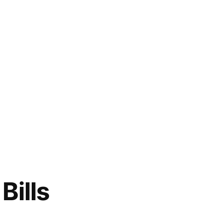
Bills