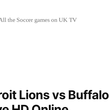
ll the Soccer games on UK TV
it Lions vs Buffalo 
ive HD Online