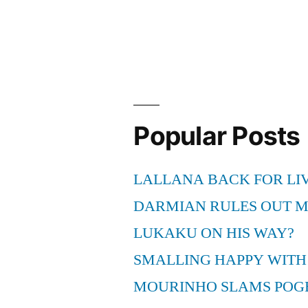
Buffalo
Bills
Football
Live
HD
Popular Posts
Online”
LALLANA BACK FOR LI
DARMIAN RULES OUT 
LUKAKU ON HIS WAY?
SMALLING HAPPY WITH
MOURINHO SLAMS POG