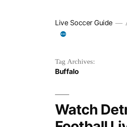
Skip
to
Live Soccer Guide
A
content
Tag Archives:
Buffalo
Watch Detro
Football L