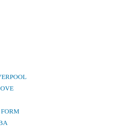
VERPOOL
MOVE
 FORM
BA