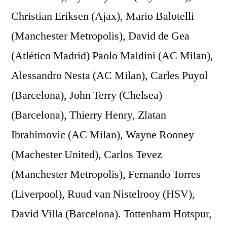
Christian Eriksen (Ajax), Mario Balotelli
(Manchester Metropolis), David de Gea
(Atlético Madrid) Paolo Maldini (AC Milan),
Alessandro Nesta (AC Milan), Carles Puyol
(Barcelona), John Terry (Chelsea)
(Barcelona), Thierry Henry, Zlatan
Ibrahimovic (AC Milan), Wayne Rooney
(Machester United), Carlos Tevez
(Manchester Metropolis), Fernando Torres
(Liverpool), Ruud van Nistelrooy (HSV),
David Villa (Barcelona). Tottenham Hotspur,