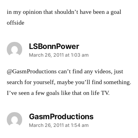
in my opinion that shouldn’t have been a goal
offside
LSBonnPower
says:
March 26, 2011 at 1:03 am
@GasmProductions can’t find any videos, just
search for yourself, maybe you’ll find something.
I’ve seen a few goals like that on life TV.
GasmProductions
says:
March 26, 2011 at 1:54 am