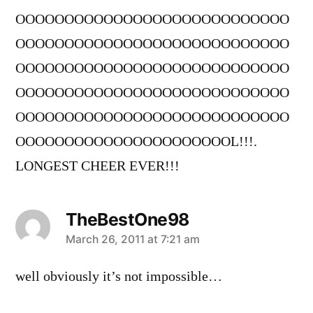
OOOOOOOOOOOOOOOOOOOOOOOOOOOO
OOOOOOOOOOOOOOOOOOOOOOOOOOOO
OOOOOOOOOOOOOOOOOOOOOOOOOOOO
OOOOOOOOOOOOOOOOOOOOOOOOOOOO
OOOOOOOOOOOOOOOOOOOOOOOOOOOO
OOOOOOOOOOOOOOOOOOOOOOL!!!.
LONGEST CHEER EVER!!!
TheBestOne98
says:
March 26, 2011 at 7:21 am
well obviously it’s not impossible…