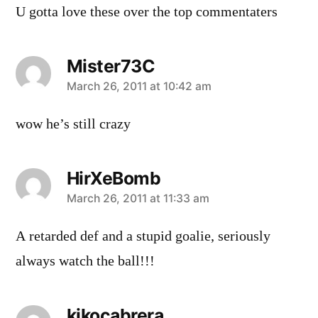
U gotta love these over the top commentaters
Mister73C
says:
March 26, 2011 at 10:42 am
wow he’s still crazy
HirXeBomb
says:
March 26, 2011 at 11:33 am
A retarded def and a stupid goalie, seriously
always watch the ball!!!
kikocabrera