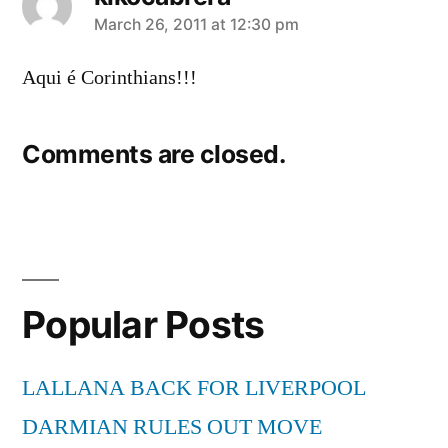
says:
March 26, 2011 at 12:30 pm
Aqui é Corinthians!!!
Comments are closed.
Popular Posts
LALLANA BACK FOR LIVERPOOL
DARMIAN RULES OUT MOVE