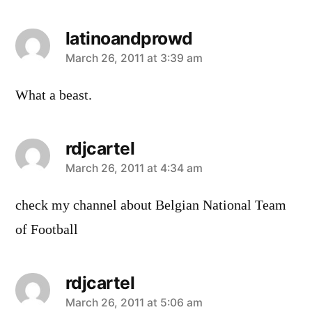
latinoandprowd
says:
March 26, 2011 at 3:39 am
What a beast.
rdjcartel
says:
March 26, 2011 at 4:34 am
check my channel about Belgian National Team
of Football
rdjcartel
says:
March 26, 2011 at 5:06 am