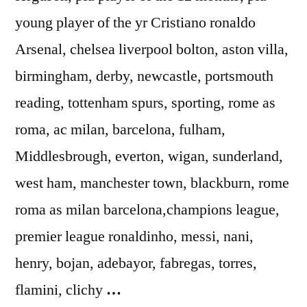
young player of the yr Cristiano ronaldo
Arsenal, chelsea liverpool bolton, aston villa,
birmingham, derby, newcastle, portsmouth
reading, tottenham spurs, sporting, rome as
roma, ac milan, barcelona, fulham,
Middlesbrough, everton, wigan, sunderland,
west ham, manchester town, blackburn, rome
roma as milan barcelona,champions league,
premier league ronaldinho, messi, nani,
henry, bojan, adebayor, fabregas, torres,
flamini, clichy
…