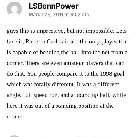
LSBonnPower
says:
March 26, 2011 at 6:03 am
guys this is impressive, but not impossible. Lets
face it, Roberto Carlos is not the only player that
is capable of bending the ball into the net from a
corner. There are even amateur players that can
do that. You people compare it to the 1998 goal
which was totally different. It was a different
angle, full speed run, and a bouncing ball, while
here it was out of a standing position at the
corner.