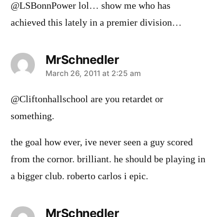
@LSBonnPower lol… show me who has
achieved this lately in a premier division…
MrSchnedler
says:
March 26, 2011 at 2:25 am
@Cliftonhallschool are you retardet or
something.
the goal how ever, ive never seen a guy scored
from the cornor. brilliant. he should be playing in
a bigger club. roberto carlos i epic.
MrSchnedler