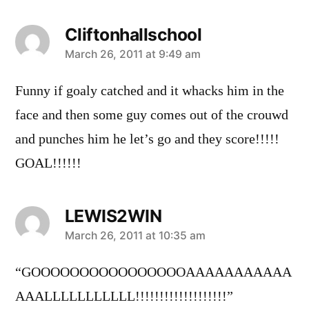
Cliftonhallschool
says:
March 26, 2011 at 9:49 am
Funny if goaly catched and it whacks him in the
face and then some guy comes out of the crouwd
and punches him he let’s go and they score!!!!!
GOAL!!!!!!
LEWIS2WIN
says:
March 26, 2011 at 10:35 am
“GOOOOOOOOOOOOOOOOAAAAAAAAAAA
AAALLLLLLLLLLL!!!!!!!!!!!!!!!!!!!”