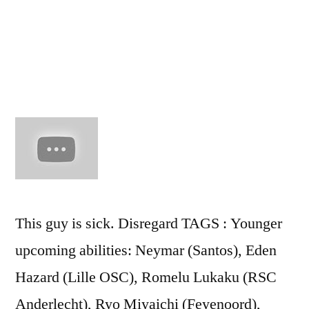
goal
(2011
This guy is sick. Disregard TAGS : Younger
upcoming abilities: Neymar (Santos), Eden
Hazard (Lille OSC), Romelu Lukaku (RSC
Anderlecht), Ryo Miyaichi (Feyenoord),