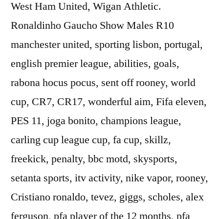
West Ham United, Wigan Athletic.
Ronaldinho Gaucho Show Males R10
manchester united, sporting lisbon, portugal,
english premier league, abilities, goals,
rabona hocus pocus, sent off rooney, world
cup, CR7, CR17, wonderful aim, Fifa eleven,
PES 11, joga bonito, champions league,
carling cup league cup, fa cup, skillz,
freekick, penalty, bbc motd, skysports,
setanta sports, itv activity, nike vapor, rooney,
Cristiano ronaldo, tevez, giggs, scholes, alex
ferguson, pfa player of the 12 months, pfa