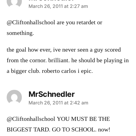
says:
March 26, 2011 at 2:27 am
@Cliftonhallschool are you retardet or
something.
the goal how ever, ive never seen a guy scored
from the cornor. brilliant. he should be playing in
a bigger club. roberto carlos i epic.
MrSchnedler
says:
March 26, 2011 at 2:42 am
@Cliftonhallschool YOU MUST BE THE
BIGGEST TARD. GO TO SCHOOL. now!