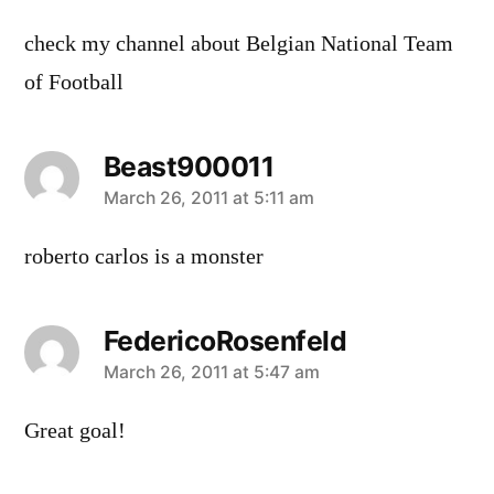
check my channel about Belgian National Team
of Football
Beast900011
says:
March 26, 2011 at 5:11 am
roberto carlos is a monster
FedericoRosenfeld
says:
March 26, 2011 at 5:47 am
Great goal!