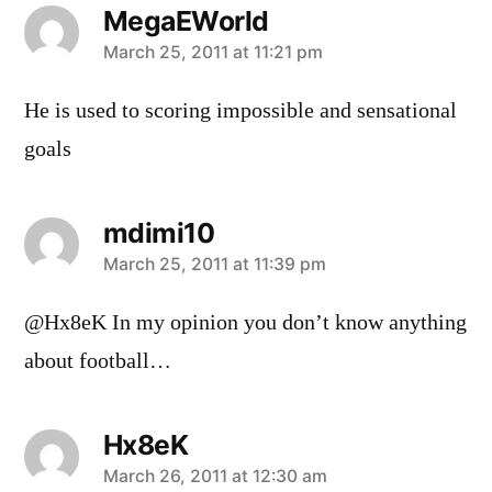
MegaEWorld
says:
March 25, 2011 at 11:21 pm
He is used to scoring impossible and sensational
goals
mdimi10
says:
March 25, 2011 at 11:39 pm
@Hx8eK In my opinion you don’t know anything
about football…
Hx8eK
says:
March 26, 2011 at 12:30 am