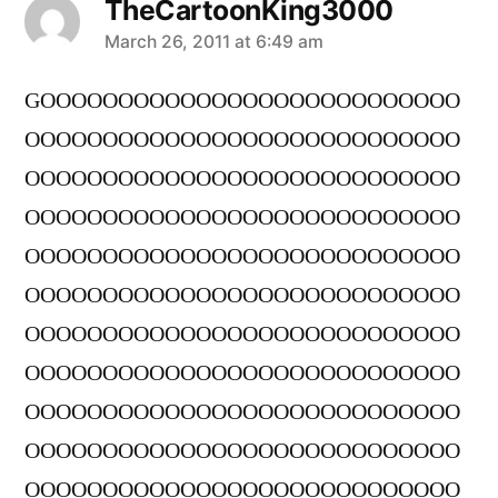
TheCartoonKing3000
says:
March 26, 2011 at 6:49 am
GOOOOOOOOOOOOOOOOOOOOOOOOOOO
OOOOOOOOOOOOOOOOOOOOOOOOOOOO
OOOOOOOOOOOOOOOOOOOOOOOOOOOO
OOOOOOOOOOOOOOOOOOOOOOOOOOOO
OOOOOOOOOOOOOOOOOOOOOOOOOOOO
OOOOOOOOOOOOOOOOOOOOOOOOOOOO
OOOOOOOOOOOOOOOOOOOOOOOOOOOO
OOOOOOOOOOOOOOOOOOOOOOOOOOOO
OOOOOOOOOOOOOOOOOOOOOOOOOOOO
OOOOOOOOOOOOOOOOOOOOOOOOOOOO
OOOOOOOOOOOOOOOOOOOOOOOOOOOO