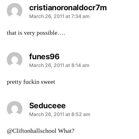
cristianoronaldocr7m
says:
March 26, 2011 at 7:34 am
that is very possible….
funes96
says:
March 26, 2011 at 8:14 am
pretty fuckin sweet
Seduceee
says:
March 26, 2011 at 8:52 am
@Cliftonhallschool What?