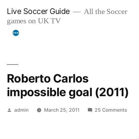
Skip
Live Soccer Guide
All the Soccer
to
games on UK TV
content
Roberto Carlos
impossible goal (2011)
Posted
on
admin
March 25, 2011
25 Comments
by
Robe
Carlo
impo