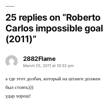
25 replies on “Roberto
Carlos impossible goal
(2011)”
2882Flame
says:
March 25, 2011 at 10:32 pm
а где этот долбач, который на штанге должен
был стоять)))
удар хорош!