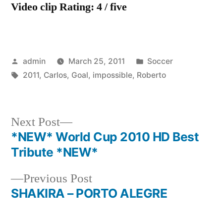
Video clip Rating: 4 / five
Posted
Posted
admin
March 25, 2011
Soccer
by
Tags:
in
2011
,
Carlos
,
Goal
,
impossible
,
Roberto
Next
Next Post
post:
*NEW* World Cup 2010 HD Best
Post
Tribute *NEW*
navigation
Previous
Previous Post
post:
SHAKIRA – PORTO ALEGRE