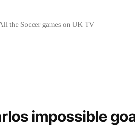
ll the Soccer games on UK TV
rlos impossible goa