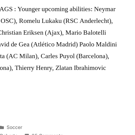
 TAGS : Younger upcoming abilities: Neymar
le OSC), Romelu Lukaku (RSC Anderlecht),
ristian Eriksen (Ajax), Mario Balotelli
vid de Gea (Atlético Madrid) Paolo Maldini
a (AC Milan), Carles Puyol (Barcelona),
ona), Thierry Henry, Zlatan Ibrahimovic
Posted
Soccer