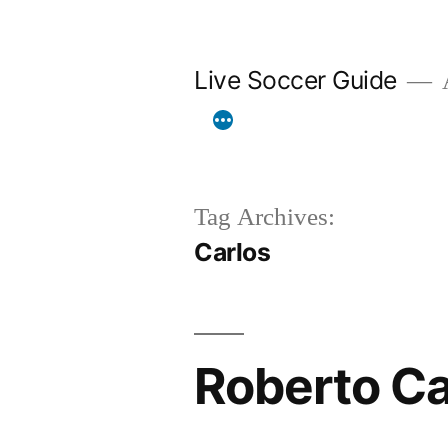
Skip
to
Live Soccer Guide
A
content
Tag Archives:
Carlos
Roberto Ca