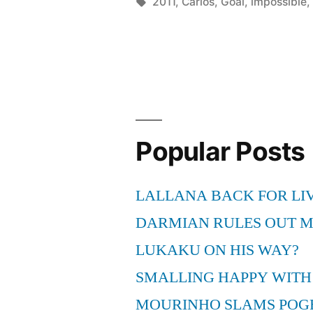
goal
by
Tags:
2011
,
Carlos
,
Goal
,
impossible
(2011)”
Popular Posts
LALLANA BACK FOR LI
DARMIAN RULES OUT 
LUKAKU ON HIS WAY?
SMALLING HAPPY WITH
MOURINHO SLAMS POG