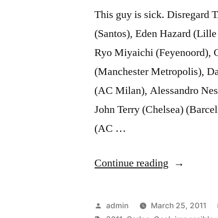
This guy is sick. Disregard
(Santos), Eden Hazard (Lil
Ryo Miyaichi (Feyenoord), Ch
(Manchester Metropolis), Da
(AC Milan), Alessandro Nest
John Terry (Chelsea) (Barcel
(AC …
“Roberto
Continue reading
Carlos
impossible
Posted
admin
March 25, 2011