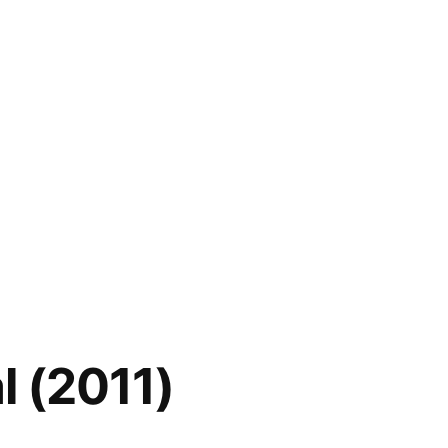
l (2011)