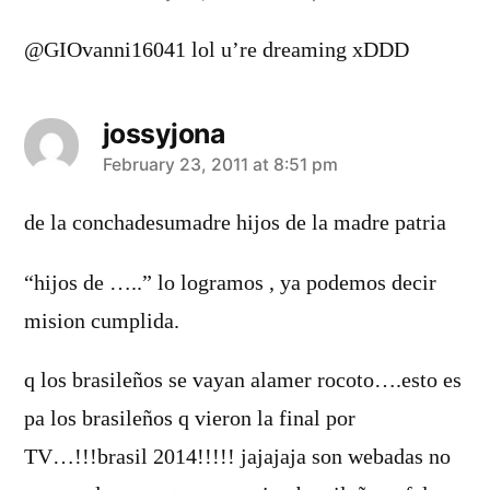
@GIOvanni16041 lol u’re dreaming xDDD
jossyjona
says:
February 23, 2011 at 8:51 pm
de la conchadesumadre hijos de la madre patria
“hijos de …..” lo logramos , ya podemos decir
mision cumplida.
q los brasileños se vayan alamer rocoto….esto es
pa los brasileños q vieron la final por
TV…!!!brasil 2014!!!!! jajajaja son webadas no