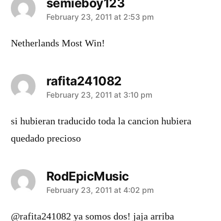
semieboy123
says:
February 23, 2011 at 2:53 pm
Netherlands Most Win!
rafita241082
says:
February 23, 2011 at 3:10 pm
si hubieran traducido toda la cancion hubiera
quedado precioso
RodEpicMusic
says:
February 23, 2011 at 4:02 pm
@rafita241082 ya somos dos! jaja arriba