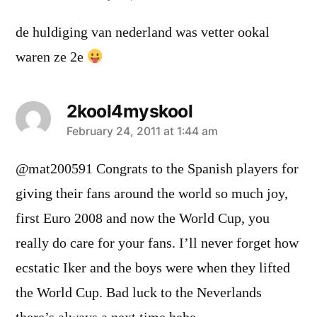
de huldiging van nederland was vetter ookal
waren ze 2e
2kool4myskool
says:
February 24, 2011 at 1:44 am
@mat200591 Congrats to the Spanish players for
giving their fans around the world so much joy,
first Euro 2008 and now the World Cup, you
really do care for your fans. I’ll never forget how
ecstatic Iker and the boys were when they lifted
the World Cup. Bad luck to the Neverlands