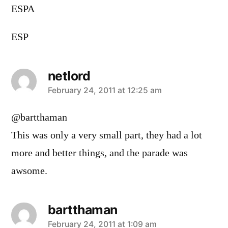
ESPA
ESP
netlord
says:
February 24, 2011 at 12:25 am
@bartthaman
This was only a very small part, they had a lot
more and better things, and the parade was
awsome.
bartthaman
says:
February 24, 2011 at 1:09 am