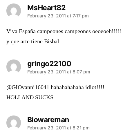
MsHeart82
says:
February 23, 2011 at 7:17 pm
Viva España campeones campeones oeoeoeh!!!!!
y que arte tiene Bisbal
gringo22100
says:
February 23, 2011 at 8:07 pm
@GIOvanni16041 hahahahahaha idiot!!!!
HOLLAND SUCKS
Biowareman
says:
February 23, 2011 at 8:21 pm