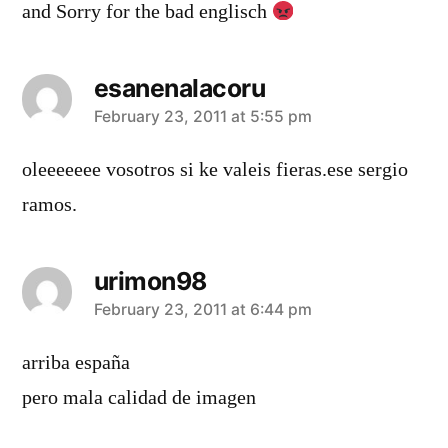
and Sorry for the bad englisch
esanenalacoru
says:
February 23, 2011 at 5:55 pm
oleeeeeee vosotros si ke valeis fieras.ese sergio
ramos.
urimon98
says:
February 23, 2011 at 6:44 pm
arriba españa
pero mala calidad de imagen