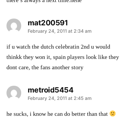
there’s always a next time.hehe
mat200591
says:
February 24, 2011 at 2:34 am
if u watch the dutch celebratin 2nd u would
thinkk they won it, spain players look like they
dont care, the fans another story
metroid5454
says:
February 24, 2011 at 2:45 am
he sucks, i know he can do better than that