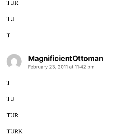
TUR
TU
T
MagnificientOttoman
says:
February 23, 2011 at 11:42 pm
T
TU
TUR
TURK