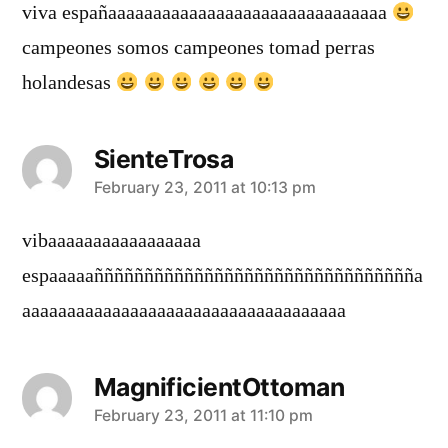
viva españaaaaaaaaaaaaaaaaaaaaaaaaaaaaaaa
campeones somos campeones tomad perras
holandesas
SienteTrosa
says:
February 23, 2011 at 10:13 pm
vibaaaaaaaaaaaaaaaaa
espaaaaañññññññññññññññññññññññññññññññña
aaaaaaaaaaaaaaaaaaaaaaaaaaaaaaaaaaaa
MagnificientOttoman
says:
February 23, 2011 at 11:10 pm