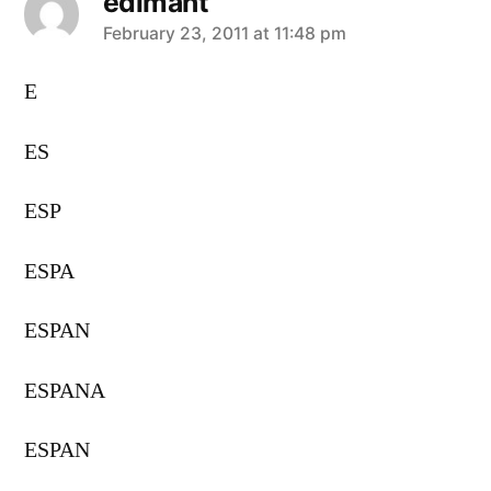
edimant
says:
February 23, 2011 at 11:48 pm
E
ES
ESP
ESPA
ESPAN
ESPANA
ESPAN