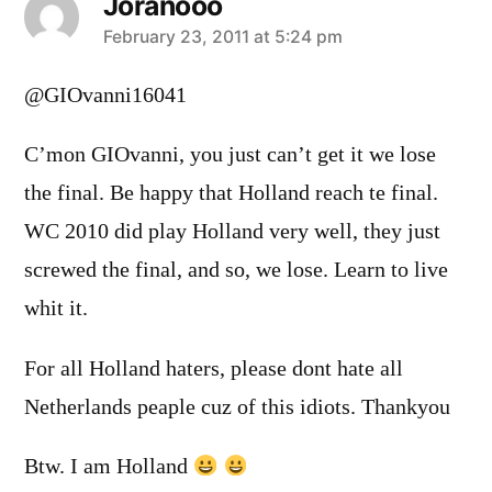
Joranooo
says:
February 23, 2011 at 5:24 pm
@GIOvanni16041
C’mon GIOvanni, you just can’t get it we lose
the final. Be happy that Holland reach te final.
WC 2010 did play Holland very well, they just
screwed the final, and so, we lose. Learn to live
whit it.
For all Holland haters, please dont hate all
Netherlands peaple cuz of this idiots. Thankyou
Btw. I am Holland