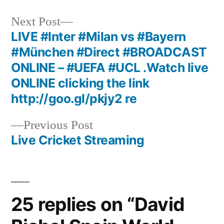
Next
Next Post
post:
LIVE #Inter #Milan vs #Bayern
Post
#München #Direct #BROADCAST
navigation
ONLINE – #UEFA #UCL .Watch live
ONLINE clicking the link
http://goo.gl/pkjy2 re
Previous
Previous Post
post:
Live Cricket Streaming
25 replies on “David