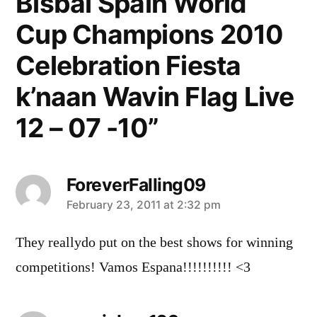
Bisbal Spain World
Cup Champions 2010
Celebration Fiesta
k’naan Wavin Flag Live
12 – 07 -10”
ForeverFalling09
says:
February 23, 2011 at 2:32 pm
They reallydo put on the best shows for winning
competitions! Vamos Espana!!!!!!!!!! <3