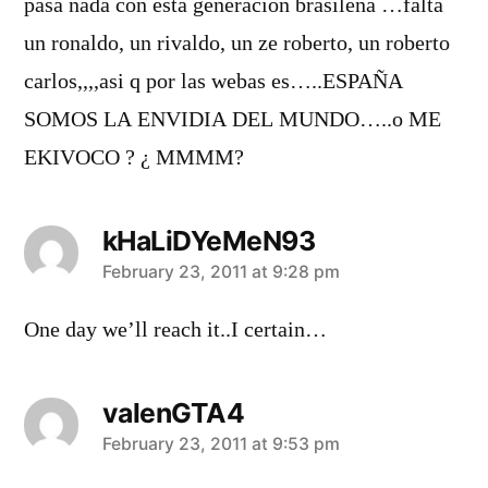
pasa nada con esta generacion brasileña …falta
un ronaldo, un rivaldo, un ze roberto, un roberto
carlos,,,,asi q por las webas es…..ESPAÑA
SOMOS LA ENVIDIA DEL MUNDO…..o ME
EKIVOCO ? ¿ MMMM?
kHaLiDYeMeN93
says:
February 23, 2011 at 9:28 pm
One day we’ll reach it..I certain…
valenGTA4
says:
February 23, 2011 at 9:53 pm