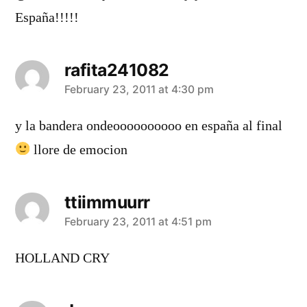
España!!!!!
rafita241082
says:
February 23, 2011 at 4:30 pm
y la bandera ondeoooooooooo en españa al final
llore de emocion
ttiimmuurr
says:
February 23, 2011 at 4:51 pm
HOLLAND CRY