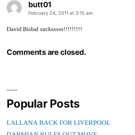
butt01
says:
February 24, 2011 at 3:15 am
David Bisbal sucksssss!!!!!!!!!
Comments are closed.
Popular Posts
LALLANA BACK FOR LIVERPOOL
DARMIAN RULES OUT MOVE