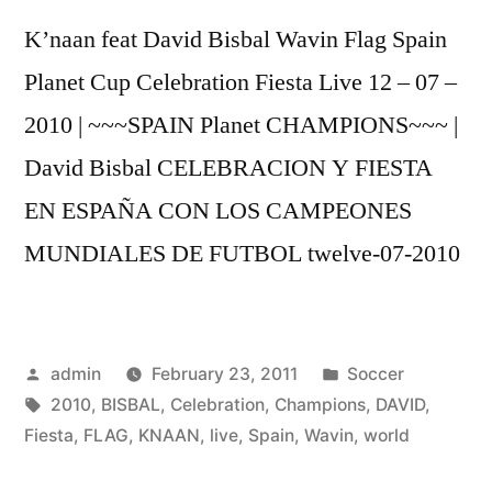
12
K’naan feat David Bisbal Wavin Flag Spain
–
07
Planet Cup Celebration Fiesta Live 12 – 07 –
-10
2010 | ~~~SPAIN Planet CHAMPIONS~~~ |
David Bisbal CELEBRACION Y FIESTA
EN ESPAÑA CON LOS CAMPEONES
MUNDIALES DE FUTBOL twelve-07-2010
Posted
Posted
admin
February 23, 2011
Soccer
by
Tags:
in
2010
,
BISBAL
,
Celebration
,
Champions
,
DAVID
,
Fiesta
,
FLAG
,
KNAAN
,
live
,
Spain
,
Wavin
,
world