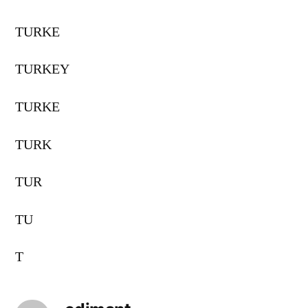
TURKE
TURKEY
TURKE
TURK
TUR
TU
T