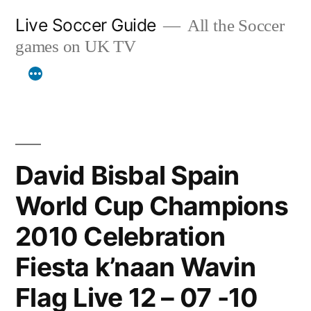
Skip
Live Soccer Guide
All the Soccer
to
games on UK TV
content
David Bisbal Spain
World Cup Champions
2010 Celebration
Fiesta k’naan Wavin
Flag Live 12 – 07 -10