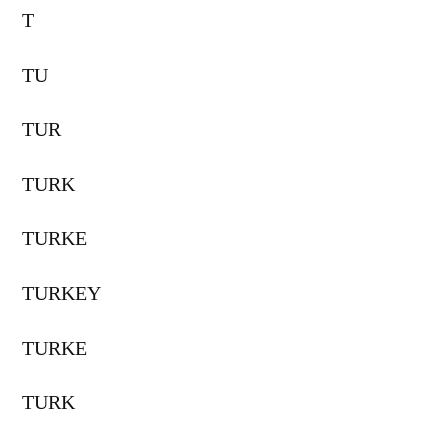
T
TU
TUR
TURK
TURKE
TURKEY
TURKE
TURK