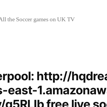
ll the Soccer games on UK TV
verpool: http://hqdr
s-east-1.amazonaw
ly/g5RLIb free live s