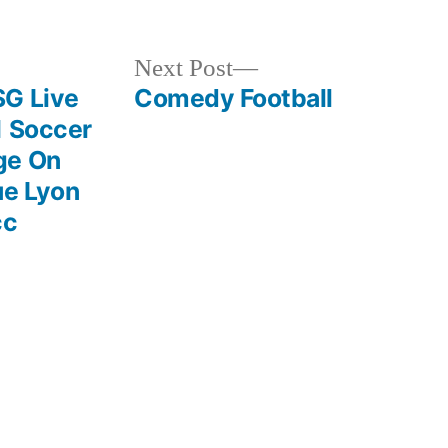
Next
Next Post
post:
SG Live
Comedy Football
1 Soccer
ge On
ue Lyon
cc