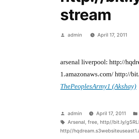
stream
Posted
admin
April 17, 2011
by
arsenal liverpool: http://hqd
1.amazonaws.com/ http://bit
ThePeoplesArmy1 (Akshay)
Posted
admin
April 17, 2011
by
Tags:
Arsenal
,
free
,
http//bit.ly/g5RL
http//hqdream.s3websiteuseast1