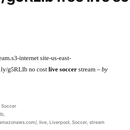
ream.s3-internet site-us-east-
.ly/g5RLIb no cost
live
soccer
stream –
by
Posted
Soccer
in
Ib
,
.amazonaws.com/
,
live
,
Liverpool
,
Soccer
,
stream