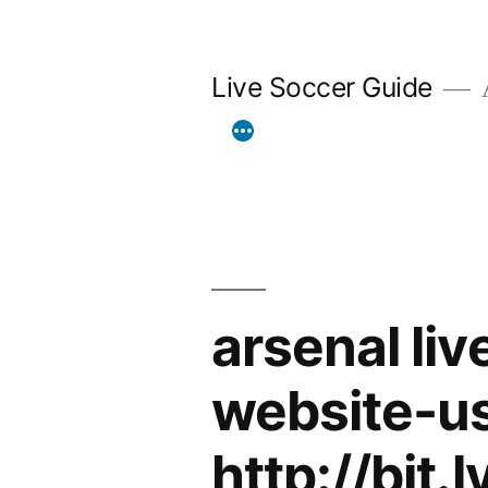
Skip
to
Live Soccer Guide
A
content
arsenal li
website-u
http://bit.