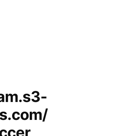
eam.s3-
s.com/
occer