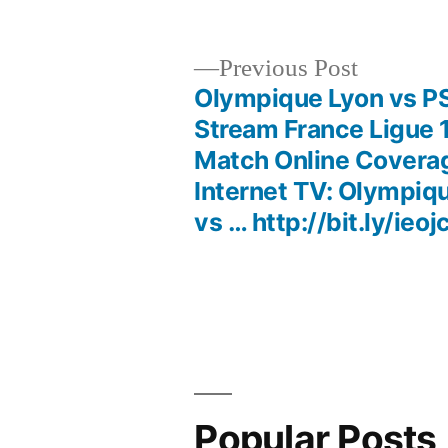
Previous
Previous Post
post:
Olympique Lyon vs P
Post
Stream France Ligue 
Match Online Covera
navigation
Internet TV: Olympiq
vs … http://bit.ly/ieoj
Popular Posts