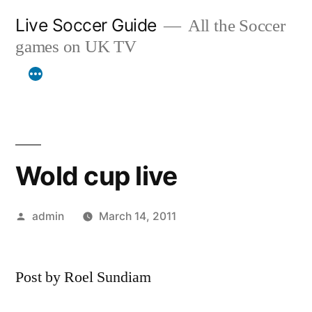
Skip
Live Soccer Guide
All the Soccer
to
games on UK TV
content
Wold cup live
Posted
admin
March 14, 2011
by
Post by Roel Sundiam