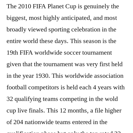
The 2010 FIFA Planet Cup is genuinely the
biggest, most highly anticipated, and most
broadly viewed sporting celebration in the
entire world these days. This season is the
19th FIFA worldwide soccer tournament
given that the tournament was very first held
in the year 1930. This worldwide association
football competitors is held each 4 years with
32 qualifying teams competing in the wold
cup live finals. This 12 months, a file higher
of 204 nationwide teams entered in the