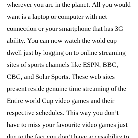
wherever you are in the planet. All you would
want is a laptop or computer with net
connection or your smartphone that has 3G
ability. You can now watch the wold cup
dwell just by logging on to online streaming
sites of sports channels like ESPN, BBC,
CBC, and Solar Sports. These web sites
present reside genuine time streaming of the
Entire world Cup video games and their
respective schedules. This way you don’t
have to miss your favourite video games just
due to the fact you don’t have accessibility to