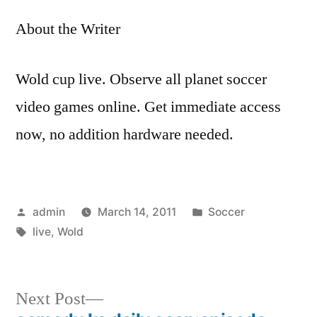
About the Writer
Wold cup live. Observe all planet soccer
video games online. Get immediate access
now, no addition hardware needed.
Posted
Posted
admin
March 14, 2011
Soccer
by
Tags:
in
live
,
Wold
Next
Next Post