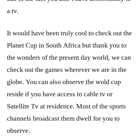
a tv.
It would have been truly cool to check out the
Planet Cup in South Africa but thank you to
the wonders of the present day world, we can
check out the games wherever we are in the
globe. You can also observe the wold cup
reside if you have access to cable tv or
Satellite Tv at residence. Most of the sports
channels broadcast them dwell for you to
observe.