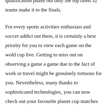
qualification phase but only the top rated 32
teams make it to the finals.
For every sports activities enthusiast and
soccer addict out there, it is certainly a best
priority for you to view each game on the
wold cup live. Getting to miss out on
observing a game a game due to the fact of
work or travel might be genuinely tortuous for
you. Nevertheless, many thanks to
sophisticated technologies, you can now
check out your favourite planet cup matches