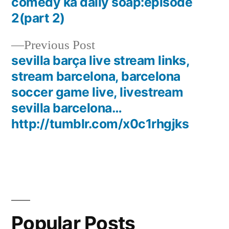
post:
comedy ka daily soap:episode
Post
2(part 2)
navigation
Previous
Previous Post
post:
sevilla barça live stream links,
stream barcelona, barcelona
soccer game live, livestream
sevilla barcelona…
http://tumblr.com/x0c1rhgjks
Popular Posts