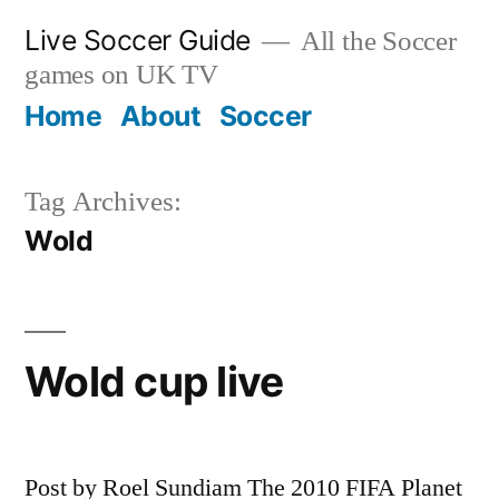
Skip
Live Soccer Guide
All the Soccer
to
games on UK TV
content
Home
About
Soccer
Tag Archives:
Wold
Wold cup live
Post by Roel Sundiam The 2010 FIFA Planet