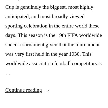
Cup is genuinely the biggest, most highly
anticipated, and most broadly viewed
sporting celebration in the entire world these
days. This season is the 19th FIFA worldwide
soccer tournament given that the tournament
was very first held in the year 1930. This
worldwide association football competitors is
…
“Wold
Continue reading
cup