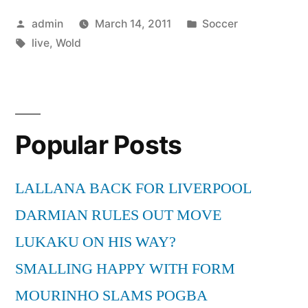
live”
Posted
Posted
admin
March 14, 2011
Soccer
by
Tags:
in
live
,
Wold
Popular Posts
LALLANA BACK FOR LIVERPOOL
DARMIAN RULES OUT MOVE
LUKAKU ON HIS WAY?
SMALLING HAPPY WITH FORM
MOURINHO SLAMS POGBA