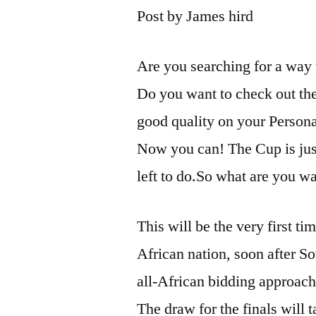
Post by James hird
Are you searching for a way 
Do you want to check out th
good quality on your Person
Now you can! The Cup is just
left to do.So what are you wa
This will be the very first t
African nation, soon after S
all-African bidding approach
The draw for the finals will