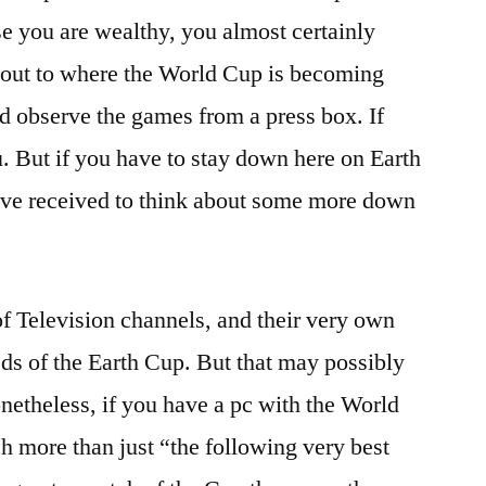
e you are wealthy, you almost certainly
about to where the World Cup is becoming
and observe the games from a press box. If
u. But if you have to stay down here on Earth
ave received to think about some more down
f Television channels, and their very own
feeds of the Earth Cup. But that may possibly
onetheless, if you have a pc with the World
 more than just “the following very best