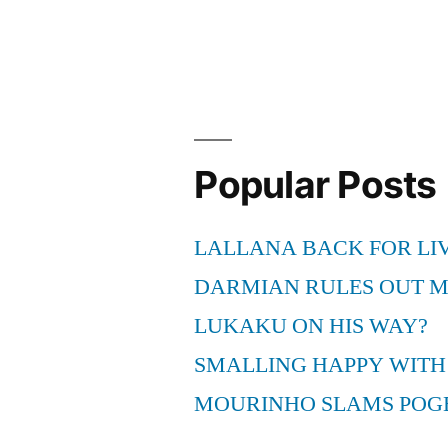
Popular Posts
LALLANA BACK FOR LI
DARMIAN RULES OUT 
LUKAKU ON HIS WAY?
SMALLING HAPPY WITH
MOURINHO SLAMS POG