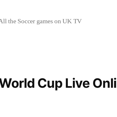
ll the Soccer games on UK TV
World Cup Live Onl