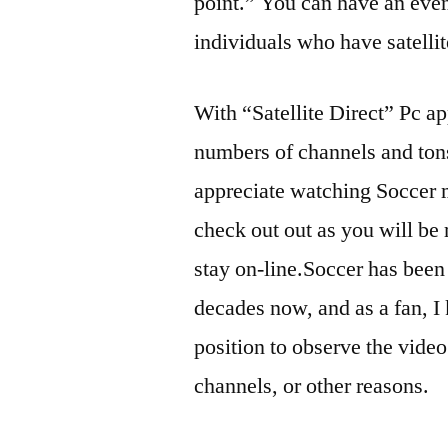
point.” You can have an even
individuals who have satellit
With “Satellite Direct” Pc ap
numbers of channels and tons 
appreciate watching Soccer m
check out out as you will be 
stay on-line.Soccer has been 
decades now, and as a fan, I 
position to observe the vide
channels, or other reasons.