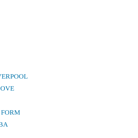
VERPOOL
MOVE
 FORM
BA