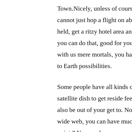
Town.Nicely, unless of cours
cannot just hop a flight on 
held, get a ritzy hotel area 
you can do that, good for yo
with us mere mortals, you h
to Earth possibilities.
Some people have all kinds o
satellite dish to get reside 
also be out of your get to. N
wide web, you can have much