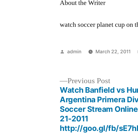
About the Writer
watch soccer planet cup on 
Posted
admin
March 22, 2011
by
Previous
Previous Post
post:
Watch Banfield vs Hur
Post
Argentina Primera Div
Soccer Stream Onlin
navigation
21-2011
http://goo.gl/fb/sE7