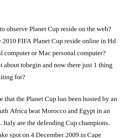
to observe Planet Cup reside on the web?
e 2010 FIFA Planet Cup reside online in Hd
al computer or Mac personal computer?
 about tobegin and now there just 1 thing
iting for?
ime that the Planet Cup has been hosted by an
outh Africa beat Morocco and Egypt in an
. Italy are the defending Cup champions.
 take spot on 4 December 2009 in Cape