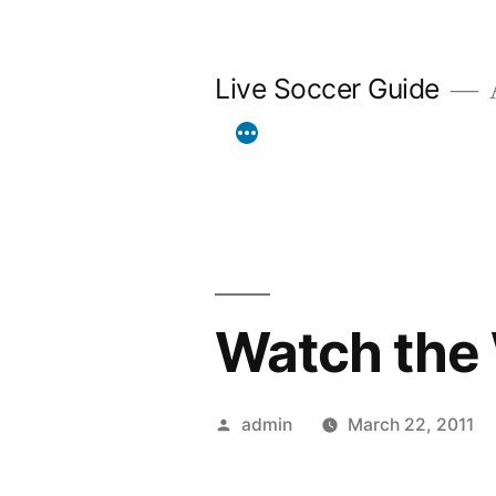
Skip
to
Live Soccer Guide
A
content
Watch the 
Posted
admin
March 22, 2011
by