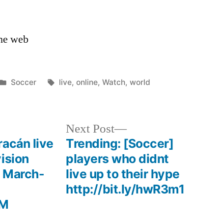
the web
Posted
Tags:
Soccer
live
,
online
,
Watch
,
world
in
Next
Next Post
post:
acán live
Trending: [Soccer]
ision
players who didnt
e March-
live up to their hype
http://bit.ly/hwR3m1
hM