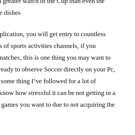
 greater watch of the Cup than even the
e dishes
plication, you will get entry to countless
of sports activities channels, if you
atches, this is one thing you may want to
ready to observe Soccer directly on your Pc,
some thing I’ve followed for a lot of
know how stressful it can be not getting in a
o games you want to due to not acquiring the