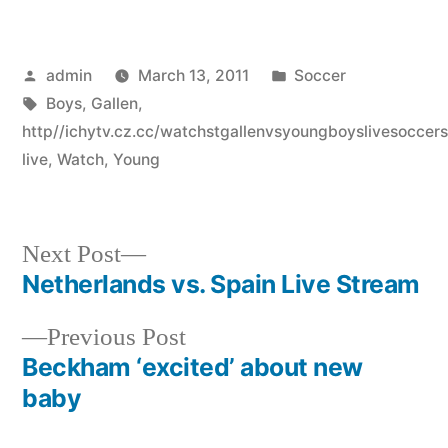
Posted
Posted
admin
March 13, 2011
Soccer
by
Tags:
in
Boys
,
Gallen
,
http//ichytv.cz.cc/watchstgallenvsyoungboyslivesocce
live
,
Watch
,
Young
Next
Next Post
post:
Netherlands vs. Spain Live Stream
Post
Previous
Previous Post
navigation
post:
Beckham ‘excited’ about new
baby