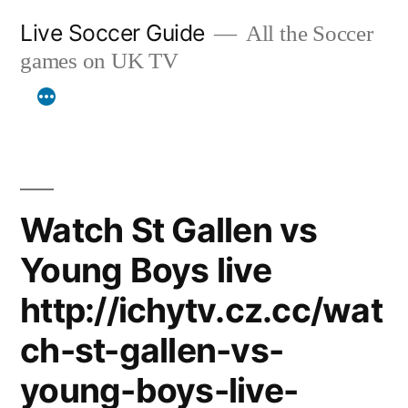
Skip
Live Soccer Guide
All the Soccer
to
games on UK TV
content
Watch St Gallen vs
Young Boys live
http://ichytv.cz.cc/wat
ch-st-gallen-vs-
young-boys-live-