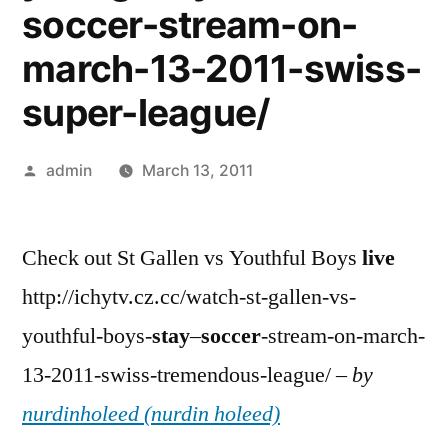
soccer-stream-on-
march-13-2011-swiss-
super-league/
Posted
admin
March 13, 2011
by
Check out St Gallen vs Youthful Boys
live
http://ichytv.cz.cc/watch-st-gallen-vs-
youthful-boys-
stay
–
soccer
-stream-on-march-
13-2011-swiss-tremendous-league/ –
by
nurdinholeed (nurdin holeed)