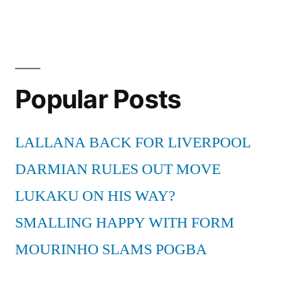
Popular Posts
LALLANA BACK FOR LIVERPOOL
DARMIAN RULES OUT MOVE
LUKAKU ON HIS WAY?
SMALLING HAPPY WITH FORM
MOURINHO SLAMS POGBA