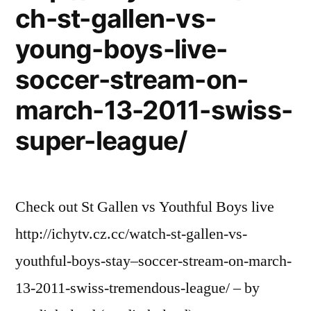
ch-st-gallen-vs-
young-boys-live-
soccer-stream-on-
march-13-2011-swiss-
super-league/
Check out St Gallen vs Youthful Boys live
http://ichytv.cz.cc/watch-st-gallen-vs-
youthful-boys-stay–soccer-stream-on-march-
13-2011-swiss-tremendous-league/ – by