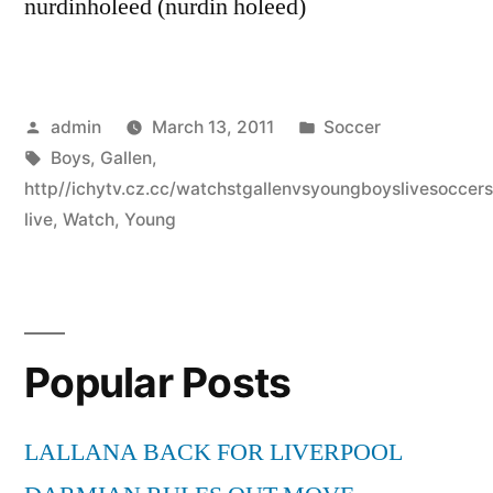
nurdinholeed (nurdin holeed)
Posted
Posted
admin
March 13, 2011
Soccer
by
Tags:
in
Boys
,
Gallen
,
http//ichytv.cz.cc/watchstgallenvsyoungboyslivesocce
live
,
Watch
,
Young
Popular Posts
LALLANA BACK FOR LIVERPOOL