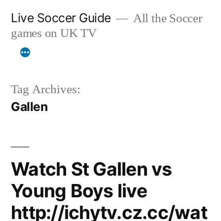
Skip
Live Soccer Guide
All the Soccer
to
games on UK TV
content
Tag Archives:
Gallen
Watch St Gallen vs
Young Boys live
http://ichytv.cz.cc/wat