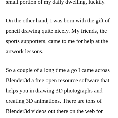
small portion of my daily dwelling, luckily.
On the other hand, I was born with the gift of
pencil drawing quite nicely. My friends, the
sports supporters, came to me for help at the
artwork lessons.
So a couple of a long time a go I came across
Blender3d a free open resource software that
helps you in drawing 3D photographs and
creating 3D animations. There are tons of
Blender3d videos out there on the web for