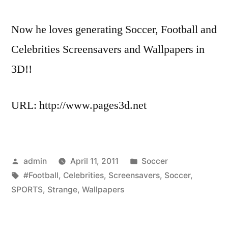
Now he loves generating Soccer, Football and
Celebrities Screensavers and Wallpapers in
3D!!
URL: http://www.pages3d.net
Posted
Posted
admin
April 11, 2011
Soccer
by
Tags:
in
#Football
,
Celebrities
,
Screensavers
,
Soccer
,
SPORTS
,
Strange
,
Wallpapers