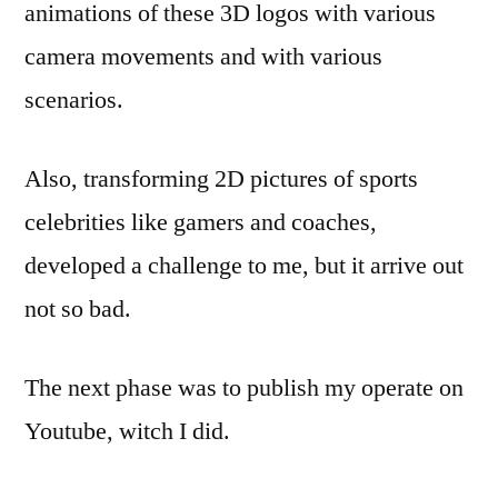
animations of these 3D logos with various
camera movements and with various
scenarios.
Also, transforming 2D pictures of sports
celebrities like gamers and coaches,
developed a challenge to me, but it arrive out
not so bad.
The next phase was to publish my operate on
Youtube, witch I did.