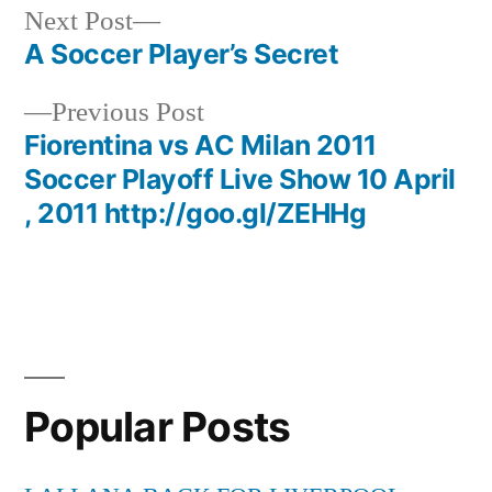
Next
Next Post
post:
A Soccer Player’s Secret
Post
Previous
Previous Post
navigation
post:
Fiorentina vs AC Milan 2011
Soccer Playoff Live Show 10 April
, 2011 http://goo.gl/ZEHHg
Popular Posts