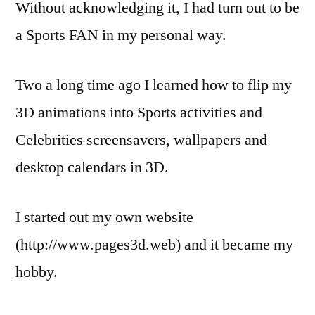
Without acknowledging it, I had turn out to be
a Sports FAN in my personal way.
Two a long time ago I learned how to flip my
3D animations into Sports activities and
Celebrities screensavers, wallpapers and
desktop calendars in 3D.
I started out my own website
(http://www.pages3d.web) and it became my
hobby.