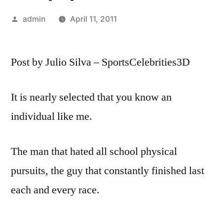
Posted
admin
April 11, 2011
by
Post by Julio Silva – SportsCelebrities3D
It is nearly selected that you know an
individual like me.
The man that hated all school physical
pursuits, the guy that constantly finished last
each and every race.