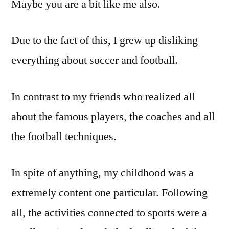
Maybe you are a bit like me also.
Due to the fact of this, I grew up disliking
everything about soccer and football.
In contrast to my friends who realized all
about the famous players, the coaches and all
the football techniques.
In spite of anything, my childhood was a
extremely content one particular. Following
all, the activities connected to sports were a