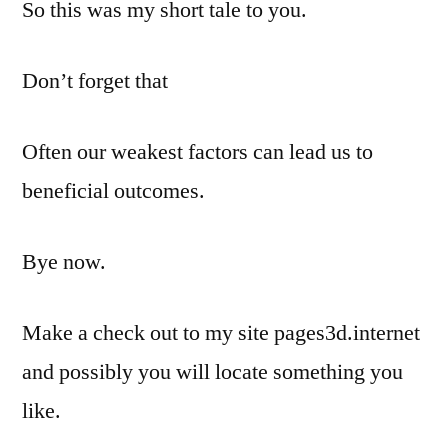
So this was my short tale to you.
Don’t forget that
Often our weakest factors can lead us to
beneficial outcomes.
Bye now.
Make a check out to my site pages3d.internet
and possibly you will locate something you
like.