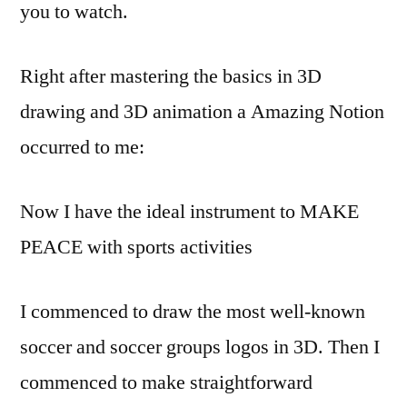
you to watch.
Right after mastering the basics in 3D
drawing and 3D animation a Amazing Notion
occurred to me:
Now I have the ideal instrument to MAKE
PEACE with sports activities
I commenced to draw the most well-known
soccer and soccer groups logos in 3D. Then I
commenced to make straightforward