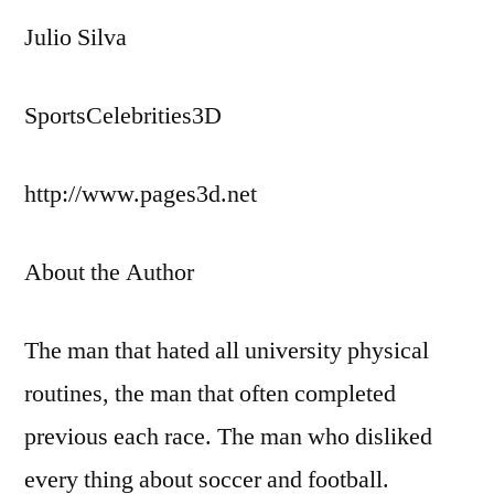
Julio Silva
SportsCelebrities3D
http://www.pages3d.net
About the Author
The man that hated all university physical
routines, the man that often completed
previous each race. The man who disliked
every thing about soccer and football.