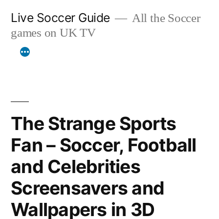
Skip
Live Soccer Guide
All the Soccer
to
games on UK TV
content
The Strange Sports
Fan – Soccer, Football
and Celebrities
Screensavers and
Wallpapers in 3D