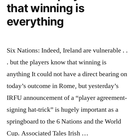
that winning is
everything
Six Nations: Indeed, Ireland are vulnerable . .
. but the players know that winning is
anything It could not have a direct bearing on
today’s outcome in Rome, but yesterday’s
IRFU announcement of a “player agreement-
signing hat-trick” is hugely important as a
springboard to the 6 Nations and the World
Cup. Associated Tales Irish …