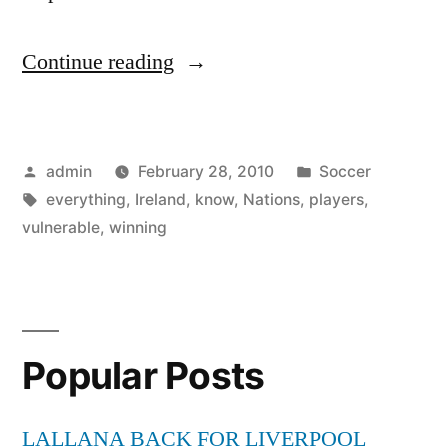
“Six
Continue reading
Nations:
Yes,
Posted
Posted
admin
February 28, 2010
Soccer
Ireland
by
Tags:
in
everything
,
Ireland
,
know
,
Nations
,
players
,
are
vulnerable
,
winning
vulnerable
.
.
Popular Posts
.
but
LALLANA BACK FOR LIVERPOOL