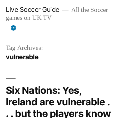
Skip
Live Soccer Guide
All the Soccer
to
games on UK TV
content
Tag Archives:
vulnerable
Six Nations: Yes,
Ireland are vulnerable .
. . but the players know