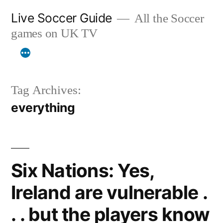
Skip
Live Soccer Guide
All the Soccer
to
games on UK TV
content
Tag Archives:
everything
Six Nations: Yes,
Ireland are vulnerable .
. . but the players know