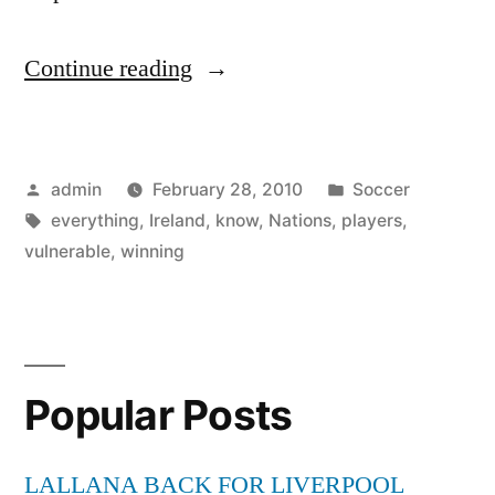
“Six
Continue reading
Nations:
Yes,
Posted
Posted
admin
February 28, 2010
Soccer
Ireland
by
Tags:
in
everything
,
Ireland
,
know
,
Nations
,
players
,
are
vulnerable
,
winning
vulnerable
.
.
Popular Posts
.
but
LALLANA BACK FOR LIVERPOOL