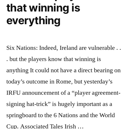
that winning is
everything
Six Nations: Indeed, Ireland are vulnerable . .
. but the players know that winning is
anything It could not have a direct bearing on
today’s outcome in Rome, but yesterday’s
IRFU announcement of a “player agreement-
signing hat-trick” is hugely important as a
springboard to the 6 Nations and the World
Cup. Associated Tales Irish …