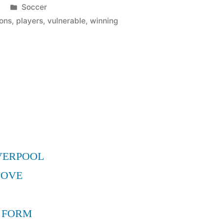
Posted
Soccer
in
ons
,
players
,
vulnerable
,
winning
VERPOOL
MOVE
 FORM