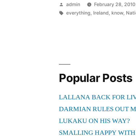
Yes,
Posted
admin
February 28, 2010
Ireland
by
Tags:
everything
,
Ireland
,
know
,
Nati
are
vulnerable
.
.
.
Popular Posts
but
the
LALLANA BACK FOR LI
players
DARMIAN RULES OUT 
know
LUKAKU ON HIS WAY?
that
SMALLING HAPPY WITH