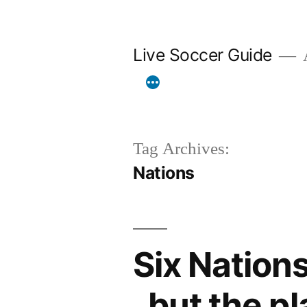
Skip
to
Live Soccer Guide
A
content
Tag Archives:
Nations
Six Nations
. but the p