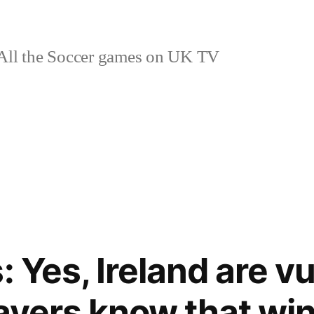
ll the Soccer games on UK TV
: Yes, Ireland are vul
layers know that win