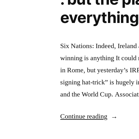
everything
Six Nations: Indeed, Ireland 
winning is anything It could
in Rome, but yesterday’s I
signing hat-trick” is hugely 
and the World Cup. Associat
“Six
Continue reading
Nations: