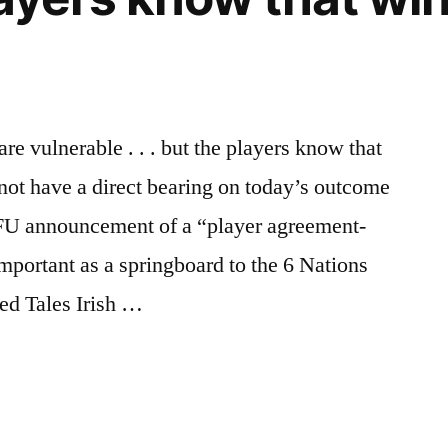
are vulnerable . . . but the players know that
 not have a direct bearing on today’s outcome
RFU announcement of a “player agreement-
important as a springboard to the 6 Nations
ed Tales Irish …