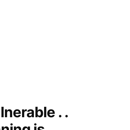
nerable . .
ning is