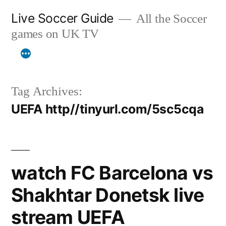
Skip
Live Soccer Guide
All the Soccer
to
games on UK TV
content
Tag Archives:
UEFA http//tinyurl.com/5sc5cqa
watch FC Barcelona vs
Shakhtar Donetsk live
stream UEFA