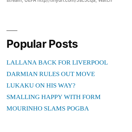
stream
,
UEFA http//tinyurl.com/5sc5cqa
,
Watch
Popular Posts
LALLANA BACK FOR LIVERPOOL
DARMIAN RULES OUT MOVE
LUKAKU ON HIS WAY?
SMALLING HAPPY WITH FORM
MOURINHO SLAMS POGBA