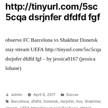
http://tinyurl.com/5sc
5cqa dsrjnfer dfdfd fgf
observe FC Barcelona vs Shakhtar Donetsk
stay stream UEFA http://tinyurl.com/5sc5cqa
dsrjnfer dfdfd fgf – by jessica0167 (jessica
lohane)
Posted
Posted
admin
April 6, 2011
Soccer
by
Tags:
in
Barcelona
,
dfdfd
,
Donetsk
,
dsrjnfer
,
live
,
Shakhtar
,