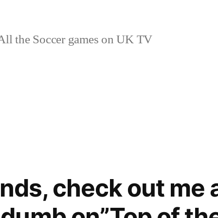
ll the Soccer games on UK TV
ends, check out me 
dumb on”Top of the