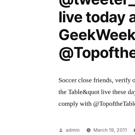
live today 
GeekWeek.
@Topofthe
Soccer close friends, veri
the Table&quot live these da
comply with @TopoftheTable
Posted
admin
March 19, 2011