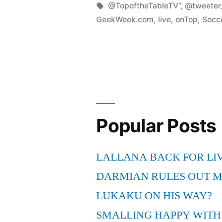
by
Tags:
@TopoftheTableTV”
,
@tweete
GeekWeek.com
,
live
,
onTop
,
Socc
Popular Posts
LALLANA BACK FOR LI
DARMIAN RULES OUT 
LUKAKU ON HIS WAY?
SMALLING HAPPY WITH