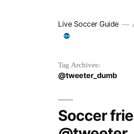
Skip
to
Live Soccer Guide
A
content
Tag Archives:
@tweeter_dumb
Soccer fri
@tweeter_