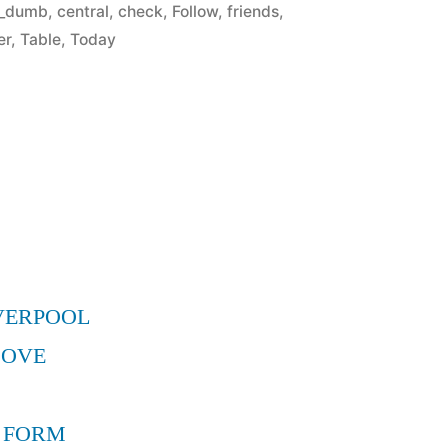
in
r_dumb
,
central
,
check
,
Follow
,
friends
,
er
,
Table
,
Today
VERPOOL
MOVE
 FORM