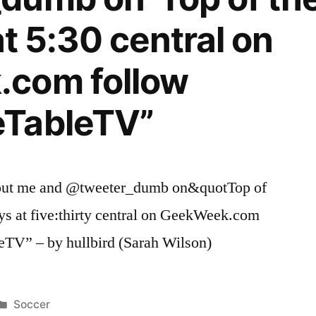
at 5:30 central on
com follow
TableTV”
fy out me and @tweeter_dumb on&quotTop of
ys at five:thirty central on GeekWeek.com
TV” – by hullbird (Sarah Wilson)
Posted
Soccer