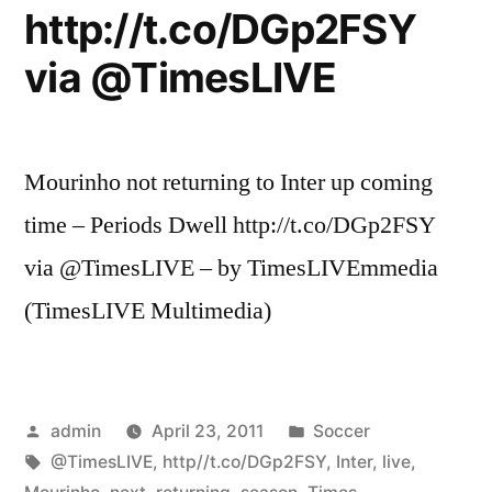
http://t.co/DGp2FSY
via @TimesLIVE
Mourinho not returning to Inter up coming
time – Periods Dwell http://t.co/DGp2FSY
via @TimesLIVE – by TimesLIVEmmedia
(TimesLIVE Multimedia)
Posted
Posted
admin
April 23, 2011
Soccer
by
Tags:
in
@TimesLIVE
,
http//t.co/DGp2FSY
,
Inter
,
live
,