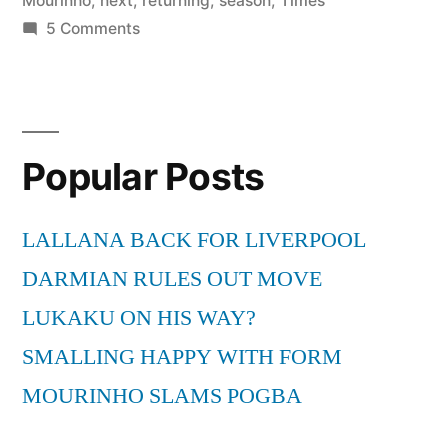
Mourinho
,
next
,
returning
,
season
,
Times
on
5 Comments
Mourinho
not
returning
to
Popular Posts
Inter
next
season
LALLANA BACK FOR LIVERPOOL
–
DARMIAN RULES OUT MOVE
Times
LIVE
LUKAKU ON HIS WAY?
http://t.co/DGp2FSY
SMALLING HAPPY WITH FORM
via
MOURINHO SLAMS POGBA
@TimesLIVE