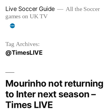
Skip
Live Soccer Guide
All the Soccer
to
games on UK TV
content
Tag Archives:
@TimesLIVE
Mourinho not returning
to Inter next season –
Times LIVE