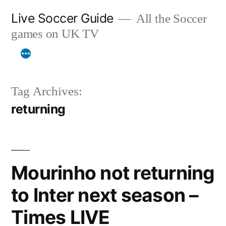
Skip
Live Soccer Guide
All the Soccer
to
games on UK TV
content
Tag Archives:
returning
Mourinho not returning
to Inter next season –
Times LIVE