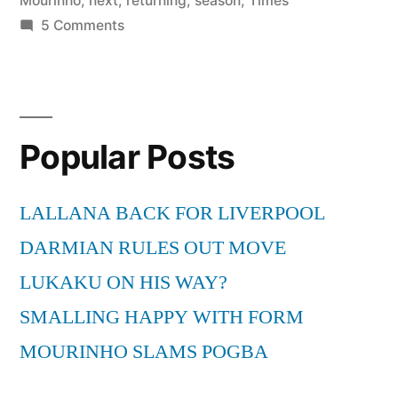
Mourinho
,
next
,
returning
,
season
,
Times
on
5 Comments
Mourinho
not
returning
to
Popular Posts
Inter
next
season
LALLANA BACK FOR LIVERPOOL
–
DARMIAN RULES OUT MOVE
Times
LIVE
LUKAKU ON HIS WAY?
http://t.co/DGp2FSY
SMALLING HAPPY WITH FORM
via
MOURINHO SLAMS POGBA
@TimesLIVE