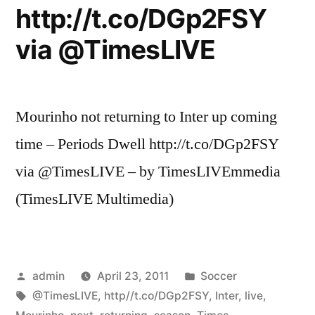
http://t.co/DGp2FSY
via @TimesLIVE
Mourinho not returning to Inter up coming
time – Periods Dwell http://t.co/DGp2FSY
via @TimesLIVE – by TimesLIVEmmedia
(TimesLIVE Multimedia)
Posted
Posted
admin
April 23, 2011
Soccer
by
Tags:
in
@TimesLIVE
,
http//t.co/DGp2FSY
,
Inter
,
live
,