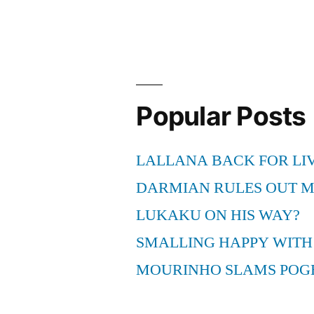
Popular Posts
LALLANA BACK FOR LI
DARMIAN RULES OUT 
LUKAKU ON HIS WAY?
SMALLING HAPPY WITH
MOURINHO SLAMS POG