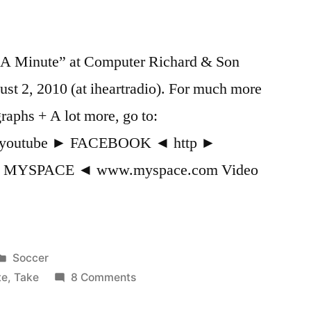
 A Minute” at Computer Richard & Son
st 2, 2010 (at iheartradio). For much more
raphs + A lot more, go to:
p=youtube ► FACEBOOK ◄ http ►
► MYSPACE ◄ www.myspace.com Video
Posted
Soccer
in
on
te
,
Take
8 Comments
K’Naan