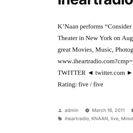
K’Naan performs “Consider
Theater in New York on Augu
great Movies, Music, Photog
www.iheartradio.com?cm
TWITTER ◄ twitter.com 
Rating: five / five
Posted
admin
March 16, 2011
by
Tags:
iheartradio
,
KNAAN
,
live
,
Minu