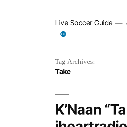
Skip
to
Live Soccer Guide
A
content
Tag Archives:
Take
K’Naan “Ta
iheartradi