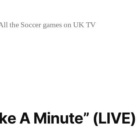
ll the Soccer games on UK TV
ke A Minute” (LIVE)
o