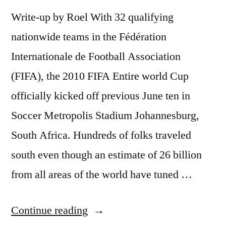
Write-up by Roel With 32 qualifying
nationwide teams in the Fédération
Internationale de Football Association
(FIFA), the 2010 FIFA Entire world Cup
officially kicked off previous June ten in
Soccer Metropolis Stadium Johannesburg,
South Africa. Hundreds of folks traveled
south even though an estimate of 26 billion
from all areas of the world have tuned …
“FIFA
Continue reading