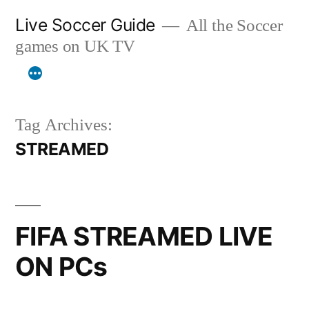
Skip
Live Soccer Guide
All the Soccer
to
games on UK TV
content
Tag Archives:
STREAMED
FIFA STREAMED LIVE
ON PCs