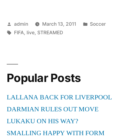
STREAMED
LIVE
Posted
Posted
admin
March 13, 2011
Soccer
ON
by
Tags:
in
FIFA
,
live
,
STREAMED
PCs”
Popular Posts
LALLANA BACK FOR LIVERPOOL
DARMIAN RULES OUT MOVE
LUKAKU ON HIS WAY?
SMALLING HAPPY WITH FORM